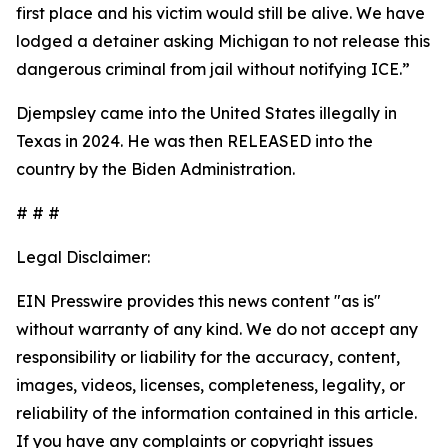
first place and his victim would still be alive. We have
lodged a detainer asking Michigan to not release this
dangerous criminal from jail without notifying ICE.”
Djempsley came into the United States illegally in
Texas in 2024. He was then RELEASED into the
country by the Biden Administration.
# # #
Legal Disclaimer:
EIN Presswire provides this news content "as is"
without warranty of any kind. We do not accept any
responsibility or liability for the accuracy, content,
images, videos, licenses, completeness, legality, or
reliability of the information contained in this article.
If you have any complaints or copyright issues