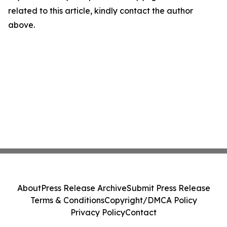
related to this article, kindly contact the author
above.
About
Press Release Archive
Submit Press Release
Terms & Conditions
Copyright/DMCA Policy
Privacy Policy
Contact