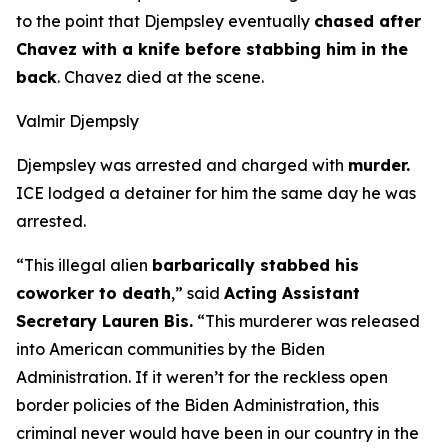
to the point that Djempsley eventually
chased after
Chavez with a knife before stabbing him in the
back
. Chavez died at the scene.
Valmir Djempsly
Djempsley was arrested and charged with
murder.
ICE lodged a detainer for him the same day he was
arrested.
“This illegal alien
barbarically stabbed his
coworker to death
,”
said
Acting Assistant
Secretary Lauren Bis.
“This murderer was released
into American communities by the Biden
Administration. If it weren’t for the reckless open
border policies of the Biden Administration, this
criminal never would have been in our country in the