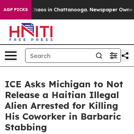
l Collapse
Chaos in Chattanooga. Newspaper Owner Cal
AGP PICKS
ICE Asks Michigan to Not
Release a Haitian Illegal
Alien Arrested for Killing
His Coworker in Barbaric
Stabbing