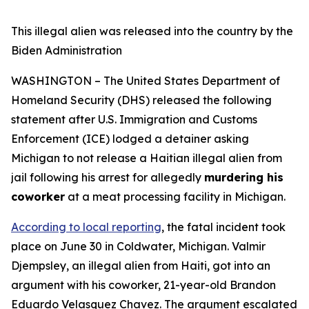
This illegal alien was released into the country by the
Biden Administration
WASHINGTON – The United States Department of
Homeland Security (DHS) released the following
statement after U.S. Immigration and Customs
Enforcement (ICE) lodged a detainer asking
Michigan to not release a Haitian illegal alien from
jail following his arrest for allegedly
murdering his
coworker
at a meat processing facility in Michigan.
According to local reporting
, the fatal incident took
place on June 30 in Coldwater, Michigan. Valmir
Djempsley, an illegal alien from Haiti, got into an
argument with his coworker, 21-year-old Brandon
Eduardo Velasquez Chavez. The argument escalated