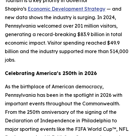
Tourism is a key priority in Governor
Shapiro’s
Economic Development Strategy
— and
new data shows the industry is surging. In 2024,
Pennsylvania welcomed over 201 million visitors,
generating a record-breaking $83.9 billion in total
economic impact. Visitor spending reached $49.9
billion and the industry supported more than 514,000
jobs.
Celebrating America’s 250th in 2026
As the birthplace of American democracy,
Pennsylvania has been in the spotlight in 2026 with
important events throughout the Commonwealth.
From the 250th anniversary of the signing of the
Declaration of Independence in Philadelphia to
major sporting events like the FIFA World Cup™, NFL