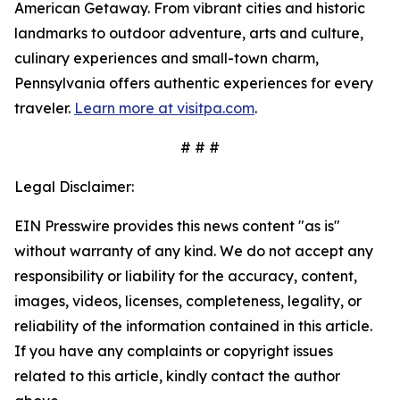
American Getaway. From vibrant cities and historic
landmarks to outdoor adventure, arts and culture,
culinary experiences and small-town charm,
Pennsylvania offers authentic experiences for every
traveler.
Learn more at visitpa.com
.
# # #
Legal Disclaimer:
EIN Presswire provides this news content "as is"
without warranty of any kind. We do not accept any
responsibility or liability for the accuracy, content,
images, videos, licenses, completeness, legality, or
reliability of the information contained in this article.
If you have any complaints or copyright issues
related to this article, kindly contact the author