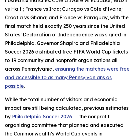
hosted six matches: Côte d’Ivoire vs Ecuador; Brazil
vs Haiti; France vs Iraq; Curaçao vs Côte d’Ivoire;
Croatia vs Ghana; and France vs Paraguay, with the
final match held exactly 250 years since the United
States’ Declaration of Independence was signed in
Philadelphia. Governor Shapiro and Philadelphia
Soccer 2026 distributed free FIFA World Cup tickets
to 19 community and nonprofit organizations all
across Pennsylvania,
ensuring the matches were free
and accessible to as many Pennsylvanians as
possible
.
While the total number of visitors and economic
impact are still being calculated, previous estimates
by
Philadelphia Soccer 2026
― the nonprofit
organizing committee that planned and executed
the Commonwealth’s World Cup events in