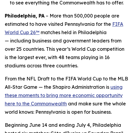
to see everything the Commonwealth has to offer.
Philadelphia, PA
– More than 500,000 people are
estimated to have visited Pennsylvania for the
FIFA
World Cup 26™
matches held in Philadelphia
— including business and government leaders from
over 25 countries. This year’s World Cup competition
is the largest ever, with 48 teams playing in 16
stadiums across three countries.
From the NFL Draft to the FIFA World Cup to the MLB
All-Star Game — the Shapiro Administration is
using
these moments to bring more economic opportunity
here to the Commonwealth
and make sure the whole
world knows: Pennsylvania is open for business.
Beginning June 14 and ending July 4, Philadelphia