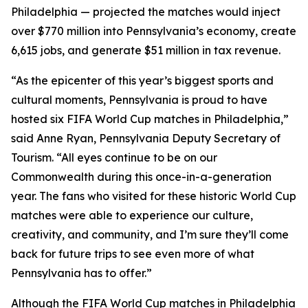
Philadelphia — projected the matches would inject
over $770 million into Pennsylvania’s economy, create
6,615 jobs, and generate $51 million in tax revenue.
“As the epicenter of this year’s biggest sports and
cultural moments, Pennsylvania is proud to have
hosted six FIFA World Cup matches in Philadelphia,”
said Anne Ryan, Pennsylvania Deputy Secretary of
Tourism. “All eyes continue to be on our
Commonwealth during this once-in-a-generation
year. The fans who visited for these historic World Cup
matches were able to experience our culture,
creativity, and community, and I’m sure they’ll come
back for future trips to see even more of what
Pennsylvania has to offer.”
Although the FIFA World Cup matches in Philadelphia