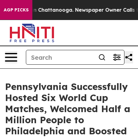
Chaos in Chattanooga. Newspaper Owner Calls the Pe
AGP PICKS
Pennsylvania Successfully
Hosted Six World Cup
Matches, Welcomed Half a
Million People to
Philadelphia and Boosted