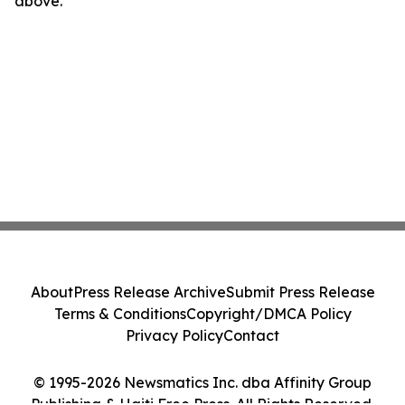
above.
About
Press Release Archive
Submit Press Release
Terms & Conditions
Copyright/DMCA Policy
Privacy Policy
Contact
© 1995-2026 Newsmatics Inc. dba Affinity Group
Publishing & Haiti Free Press. All Rights Reserved.