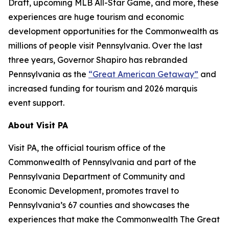
Draft, upcoming MLB All-Star Game, and more, these
experiences are huge tourism and economic
development opportunities for the Commonwealth as
millions of people visit Pennsylvania. Over the last
three years, Governor Shapiro has rebranded
Pennsylvania as the
“Great American Getaway”
and
increased funding for tourism and 2026 marquis
event support.
About Visit PA
Visit PA, the official tourism office of the
Commonwealth of Pennsylvania and part of the
Pennsylvania Department of Community and
Economic Development, promotes travel to
Pennsylvania’s 67 counties and showcases the
experiences that make the Commonwealth The Great