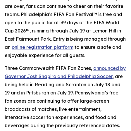
are over, fans can continue to cheer on their favorite
teams. Philadelphia’s FIFA Fan Festival™ is free and
open to the public for all 39 days of the FIFA World
Cup 2026™, running through July 19 at Lemon Hill in
East Fairmount Park. Entry is being managed through
an
online registration platform
to ensure a safe and
enjoyable experience for all guests.
Three Commonwealth FIFA Fan Zones,
announced by
Governor Josh Shapiro and Philadelphia Soccer
, are
being held in Reading and Scranton on July 18 and
19 and in Pittsburgh on July 19. Pennsylvania’s free
fan zones are continuing to offer large-screen
broadcasts of matches, live entertainment,
interactive soccer fan experiences, and food and
beverages during the previously referenced dates.