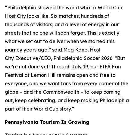
“Philadelphia showed the world what a World Cup
Host City looks like. Six matches, hundreds of
thousands of visitors, and a level of energy in our
streets that no one will soon forget. This is exactly
what we set out to deliver when we started this
journey years ago,” said Meg Kane, Host
City Executive/CEO, Philadelphia Soccer 2026. “But
we’re not done yet! Through July 19, our FIFA Fan
Festival at Lemon Hill remains open and free to
everyone, and we want fans from every corner of the
globe – and the Commonwealth – to keep coming
out, keep celebrating, and keep making Philadelphia
part of their World Cup story.”
Pennsylvania Tourism Is Growing