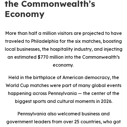
the Commonwealth’s
Economy
More than half a million visitors are projected to have
traveled to Philadelphia for the six matches, boosting
local businesses, the hospitality industry, and injecting
an estimated $770 million into the Commonwealth’s
economy.
Held in the birthplace of American democracy, the
World Cup matches were part of many global events
happening across Pennsylvania — the center of the
biggest sports and cultural moments in 2026.
Pennsylvania also welcomed business and
government leaders from over 25 countries, who got