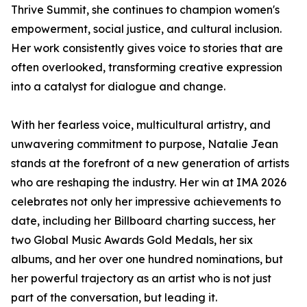
Thrive Summit, she continues to champion women's
empowerment, social justice, and cultural inclusion.
Her work consistently gives voice to stories that are
often overlooked, transforming creative expression
into a catalyst for dialogue and change.
With her fearless voice, multicultural artistry, and
unwavering commitment to purpose, Natalie Jean
stands at the forefront of a new generation of artists
who are reshaping the industry. Her win at IMA 2026
celebrates not only her impressive achievements to
date, including her Billboard charting success, her
two Global Music Awards Gold Medals, her six
albums, and her over one hundred nominations, but
her powerful trajectory as an artist who is not just
part of the conversation, but leading it.