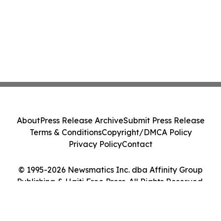
About
Press Release Archive
Submit Press Release
Terms & Conditions
Copyright/DMCA Policy
Privacy Policy
Contact
© 1995-2026 Newsmatics Inc. dba Affinity Group
Publishing & Haiti Free Press. All Rights Reserved.
Cookie Settings / Your Privacy Choices