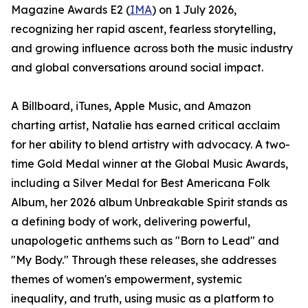
Magazine Awards E2 (
IMA
) on 1 July 2026,
recognizing her rapid ascent, fearless storytelling,
and growing influence across both the music industry
and global conversations around social impact.
A Billboard, iTunes, Apple Music, and Amazon
charting artist, Natalie has earned critical acclaim
for her ability to blend artistry with advocacy. A two-
time Gold Medal winner at the Global Music Awards,
including a Silver Medal for Best Americana Folk
Album, her 2026 album Unbreakable Spirit stands as
a defining body of work, delivering powerful,
unapologetic anthems such as "Born to Lead" and
"My Body." Through these releases, she addresses
themes of women's empowerment, systemic
inequality, and truth, using music as a platform to