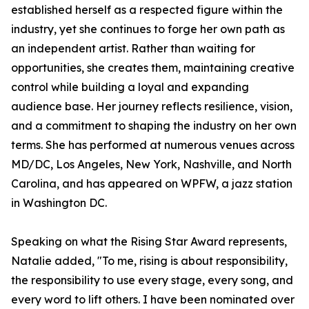
established herself as a respected figure within the
industry, yet she continues to forge her own path as
an independent artist. Rather than waiting for
opportunities, she creates them, maintaining creative
control while building a loyal and expanding
audience base. Her journey reflects resilience, vision,
and a commitment to shaping the industry on her own
terms. She has performed at numerous venues across
MD/DC, Los Angeles, New York, Nashville, and North
Carolina, and has appeared on WPFW, a jazz station
in Washington DC.
Speaking on what the Rising Star Award represents,
Natalie added, "To me, rising is about responsibility,
the responsibility to use every stage, every song, and
every word to lift others. I have been nominated over