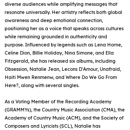
diverse audiences while amplifying messages that
resonate universally. Her artistry reflects both global
awareness and deep emotional connection,
positioning her as a voice that speaks across cultures
while remaining grounded in authenticity and
purpose. Influenced by legends such as Lena Horne,
Celine Dion, Billie Holiday, Nina Simone, and Ella
Fitzgerald, she has released six albums, including
Obsession, Natalie Jean, Lecons D'Amour, Unafraid,
Haiti Mwen Renmenw, and Where Do We Go From
Here?, along with several singles.
As a Voting Member of the Recording Academy
(GRAMMYs), the Country Music Association (CMA), the
Academy of Country Music (ACM), and the Society of
Composers and Lyricists (SCL), Natalie has