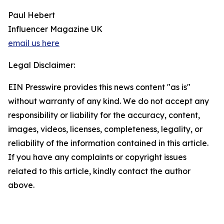
Paul Hebert
Influencer Magazine UK
email us here
Legal Disclaimer:
EIN Presswire provides this news content "as is"
without warranty of any kind. We do not accept any
responsibility or liability for the accuracy, content,
images, videos, licenses, completeness, legality, or
reliability of the information contained in this article.
If you have any complaints or copyright issues
related to this article, kindly contact the author
above.