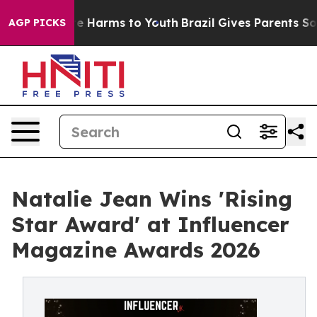
d to Abate Harms to Youth
Brazil Gives Parents Social 
AGP PICKS
Natalie Jean Wins 'Rising
Star Award' at Influencer
Magazine Awards 2026