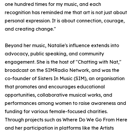
one hundred times for my music, and each
recognition has reminded me that art is not just about
personal expression. It is about connection, courage,
and creating change."
Beyond her music, Natalie's influence extends into
advocacy, public speaking, and community
engagement. She is the host of "Chatting with Nat,"
broadcast on the SIMRadio Network, and was the
co-founder of Sisters In Music (SIM), an organisation
that promotes and encourages educational
opportunities, collaborative musical works, and
performances among women to raise awareness and
funding for various female-focused charities.
Through projects such as Where Do We Go From Here
and her participation in platforms like the Artists