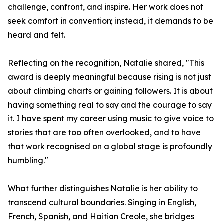
challenge, confront, and inspire. Her work does not
seek comfort in convention; instead, it demands to be
heard and felt.
Reflecting on the recognition, Natalie shared, "This
award is deeply meaningful because rising is not just
about climbing charts or gaining followers. It is about
having something real to say and the courage to say
it. I have spent my career using music to give voice to
stories that are too often overlooked, and to have
that work recognised on a global stage is profoundly
humbling."
What further distinguishes Natalie is her ability to
transcend cultural boundaries. Singing in English,
French, Spanish, and Haitian Creole, she bridges