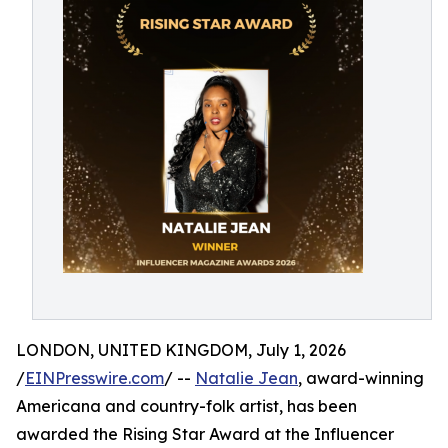
LONDON, UNITED KINGDOM, July 1, 2026
/
EINPresswire.com
/ --
Natalie Jean
, award-winning
Americana and country-folk artist, has been
awarded the Rising Star Award at the Influencer