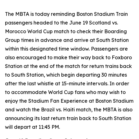
The MBTA is today reminding Boston Stadium Train
passengers headed to the June 19 Scotland vs.
Morocco World Cup match to check their Boarding
Group times in advance and arrive at South Station
within this designated time window. Passengers are
also encouraged to make their way back to Foxboro
Station at the end of the match for return trains back
to South Station, which begin departing 30 minutes
after the last whistle at 15-minute intervals. In order
to accommodate World Cup fans who may wish to
enjoy the Stadium Fan Experience at Boston Stadium
and watch the Brazil vs. Haiti match, the MBTA is also
announcing its last return train back to South Station
will depart at 11:45 PM.