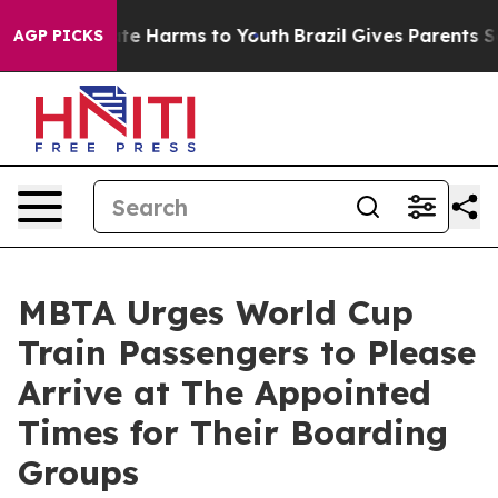
und to Abate Harms to Youth
Brazil Gives Parents Socia
AGP PICKS
MBTA Urges World Cup
Train Passengers to Please
Arrive at The Appointed
Times for Their Boarding
Groups