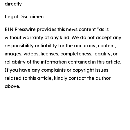
directly.
Legal Disclaimer:
EIN Presswire provides this news content "as is"
without warranty of any kind. We do not accept any
responsibility or liability for the accuracy, content,
images, videos, licenses, completeness, legality, or
reliability of the information contained in this article.
If you have any complaints or copyright issues
related to this article, kindly contact the author
above.