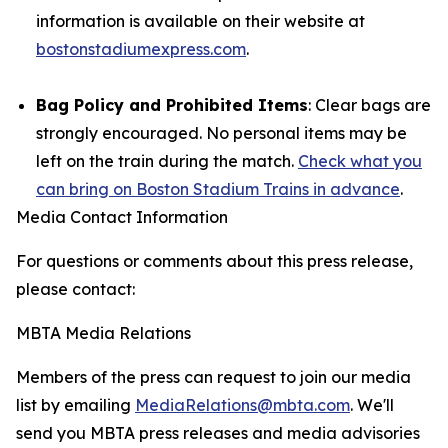
information is available on their website at
bostonstadiumexpress.com
.
Bag Policy and Prohibited Items
: Clear bags are
strongly encouraged. No personal items may be
left on the train during the match.
Check what you
can bring on Boston Stadium Trains in advance
.
Media Contact Information
For questions or comments about this press release,
please contact:
MBTA Media Relations
Members of the press can request to join our media
list by emailing
MediaRelations@mbta.com
. We'll
send you MBTA press releases and media advisories