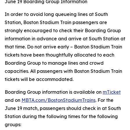
June 19 Boarding Group Information
In order to avoid long queueing lines at South
Station, Boston Stadium Train passengers are
strongly encouraged to check their Boarding Group
information in advance and arrive at South Station at
that time. Do not arrive early – Boston Stadium Train
tickets have been thoughtfully allocated to each
Boarding Group to manage lines and crowd
capacities. All passengers with Boston Stadium Train
tickets will be accommodated.
Boarding Group information is available on
mTicket
and on
MBTA.com/BostonStadiumTrains
. For the
June 19 match, passengers should check in at South
Station during the following times for the following
groups: