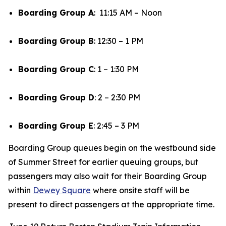
Boarding Group A
: 11:15 AM – Noon
Boarding Group B
: 12:30 – 1 PM
Boarding Group C
: 1 – 1:30 PM
Boarding Group D
: 2 – 2:30 PM
Boarding Group E
: 2:45 – 3 PM
Boarding Group queues begin on the westbound side
of Summer Street for earlier queuing groups, but
passengers may also wait for their Boarding Group
within
Dewey Square
where onsite staff will be
present to direct passengers at the appropriate time.