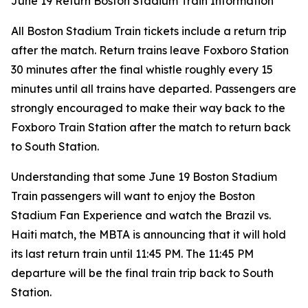
June 19 Return Boston Stadium Train Information
All Boston Stadium Train tickets include a return trip
after the match. Return trains leave Foxboro Station
30 minutes after the final whistle roughly every 15
minutes until all trains have departed. Passengers are
strongly encouraged to make their way back to the
Foxboro Train Station after the match to return back
to South Station.
Understanding that some June 19 Boston Stadium
Train passengers will want to enjoy the Boston
Stadium Fan Experience and watch the Brazil vs.
Haiti match, the MBTA is announcing that it will hold
its last return train until 11:45 PM. The 11:45 PM
departure will be the final train trip back to South
Station.