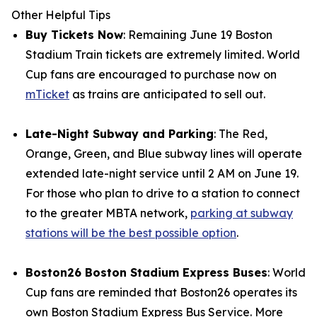
Other Helpful Tips
Buy Tickets Now
: Remaining June 19 Boston
Stadium Train tickets are extremely limited. World
Cup fans are encouraged to purchase now on
mTicket
as trains are anticipated to sell out.
Late-Night Subway and Parking
: The Red,
Orange, Green, and Blue subway lines will operate
extended late-night service until 2 AM on June 19.
For those who plan to drive to a station to connect
to the greater MBTA network,
parking at subway
stations will be the best possible option
.
Boston26 Boston Stadium Express Buses
: World
Cup fans are reminded that Boston26 operates its
own Boston Stadium Express Bus Service. More