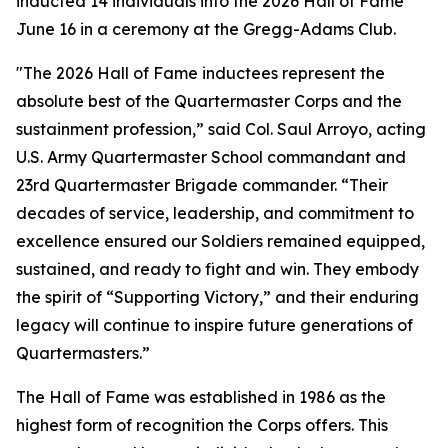
inducted 14 individuals into the 2026 Hall of Fame
June 16 in a ceremony at the Gregg-Adams Club.
"The 2026 Hall of Fame inductees represent the
absolute best of the Quartermaster Corps and the
sustainment profession,” said Col. Saul Arroyo, acting
U.S. Army Quartermaster School commandant and
23rd Quartermaster Brigade commander. “Their
decades of service, leadership, and commitment to
excellence ensured our Soldiers remained equipped,
sustained, and ready to fight and win. They embody
the spirit of “Supporting Victory,” and their enduring
legacy will continue to inspire future generations of
Quartermasters.”
The Hall of Fame was established in 1986 as the
highest form of recognition the Corps offers. This