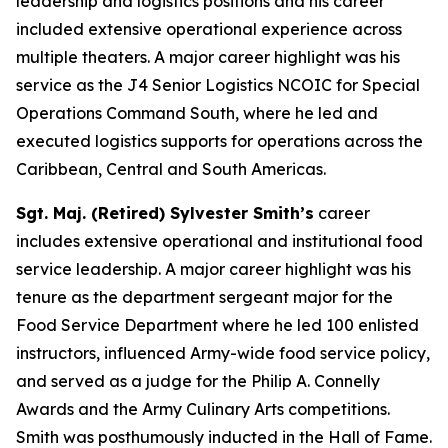
leadership and logistics positions and his career
included extensive operational experience across
multiple theaters. A major career highlight was his
service as the J4 Senior Logistics NCOIC for Special
Operations Command South, where he led and
executed logistics supports for operations across the
Caribbean, Central and South Americas.
Sgt. Maj. (Retired) Sylvester Smith’s
career
includes extensive operational and institutional food
service leadership. A major career highlight was his
tenure as the department sergeant major for the
Food Service Department where he led 100 enlisted
instructors, influenced Army-wide food service policy,
and served as a judge for the Philip A. Connelly
Awards and the Army Culinary Arts competitions.
Smith was posthumously inducted in the Hall of Fame.