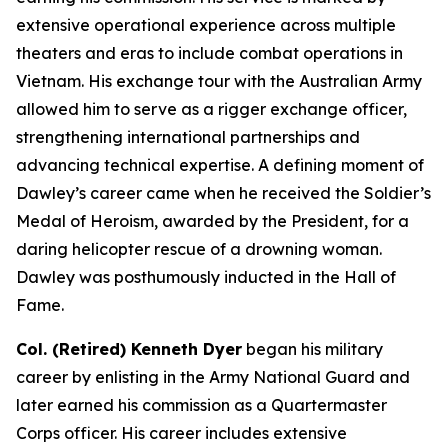
extensive operational experience across multiple
theaters and eras to include combat operations in
Vietnam. His exchange tour with the Australian Army
allowed him to serve as a rigger exchange officer,
strengthening international partnerships and
advancing technical expertise. A defining moment of
Dawley’s career came when he received the Soldier’s
Medal of Heroism, awarded by the President, for a
daring helicopter rescue of a drowning woman.
Dawley was posthumously inducted in the Hall of
Fame.
Col. (Retired) Kenneth Dyer
began his military
career by enlisting in the Army National Guard and
later earned his commission as a Quartermaster
Corps officer. His career includes extensive