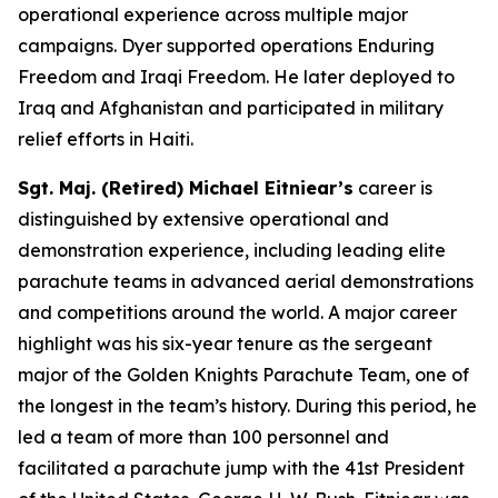
operational experience across multiple major
campaigns. Dyer supported operations Enduring
Freedom and Iraqi Freedom. He later deployed to
Iraq and Afghanistan and participated in military
relief efforts in Haiti.
Sgt. Maj. (Retired) Michael Eitniear’s
career is
distinguished by extensive operational and
demonstration experience, including leading elite
parachute teams in advanced aerial demonstrations
and competitions around the world. A major career
highlight was his six-year tenure as the sergeant
major of the Golden Knights Parachute Team, one of
the longest in the team’s history. During this period, he
led a team of more than 100 personnel and
facilitated a parachute jump with the 41st President