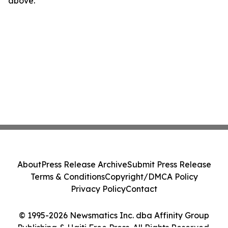
above.
About
Press Release Archive
Submit Press Release
Terms & Conditions
Copyright/DMCA Policy
Privacy Policy
Contact
© 1995-2026 Newsmatics Inc. dba Affinity Group
Publishing & Haiti Free Press. All Rights Reserved.