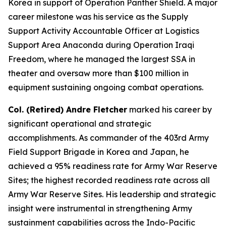
Korea in support of Operation Panther Shield. A major
career milestone was his service as the Supply
Support Activity Accountable Officer at Logistics
Support Area Anaconda during Operation Iraqi
Freedom, where he managed the largest SSA in
theater and oversaw more than $100 million in
equipment sustaining ongoing combat operations.
Col. (Retired) Andre Fletcher
marked his career by
significant operational and strategic
accomplishments. As commander of the 403rd Army
Field Support Brigade in Korea and Japan, he
achieved a 95% readiness rate for Army War Reserve
Sites; the highest recorded readiness rate across all
Army War Reserve Sites. His leadership and strategic
insight were instrumental in strengthening Army
sustainment capabilities across the Indo-Pacific