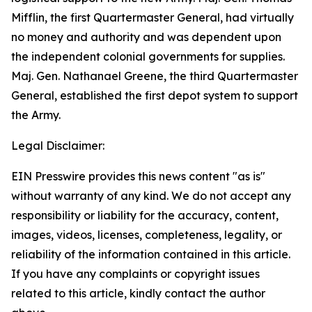
Mifflin, the first Quartermaster General, had virtually
no money and authority and was dependent upon
the independent colonial governments for supplies.
Maj. Gen. Nathanael Greene, the third Quartermaster
General, established the first depot system to support
the Army.
Legal Disclaimer:
EIN Presswire provides this news content "as is"
without warranty of any kind. We do not accept any
responsibility or liability for the accuracy, content,
images, videos, licenses, completeness, legality, or
reliability of the information contained in this article.
If you have any complaints or copyright issues
related to this article, kindly contact the author