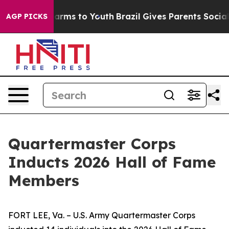
Abate Harms to Youth
Brazil Gives Parents Social Media
AGP PICKS
Quartermaster Corps
Inducts 2026 Hall of Fame
Members
FORT LEE, Va. – U.S. Army Quartermaster Corps