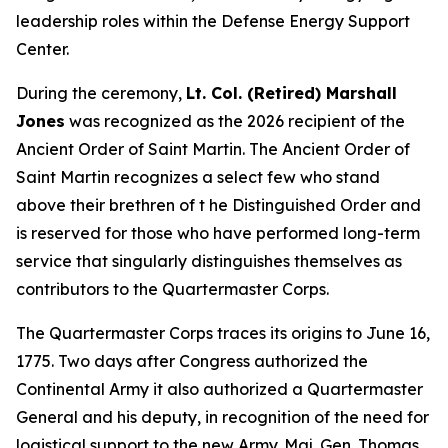
leadership roles within the Defense Energy Support
Center.
During the ceremony,
Lt. Col. (Retired) Marshall
Jones
was recognized as the 2026 recipient of the
Ancient Order of Saint Martin. The Ancient Order of
Saint Martin recognizes a select few who stand
above their brethren of t he Distinguished Order and
is reserved for those who have performed long-term
service that singularly distinguishes themselves as
contributors to the Quartermaster Corps.
The Quartermaster Corps traces its origins to June 16,
1775. Two days after Congress authorized the
Continental Army it also authorized a Quartermaster
General and his deputy, in recognition of the need for
logistical support to the new Army. Maj. Gen. Thomas