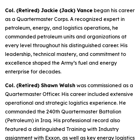
Col. (Retired) Jackie (Jack) Vance
began his career
as a Quartermaster Corps. A recognized expert in
petroleum, energy, and logistics operations, he
commanded petroleum units and organizations at
every level throughout his distinguished career. His
leadership, technical mastery, and commitment to
excellence shaped the Army’s fuel and energy
enterprise for decades.
Col. (Retired) Shawn Walsh
was commissioned as a
Quartermaster Officer. His career included extensive
operational and strategic logistics experience. He
commanded the 240th Quartermaster Battalion
(Petroleum) in Iraq. His professional record also
featured a distinguished Training with Industry
assignment with Exxon, as well as key energy logistics