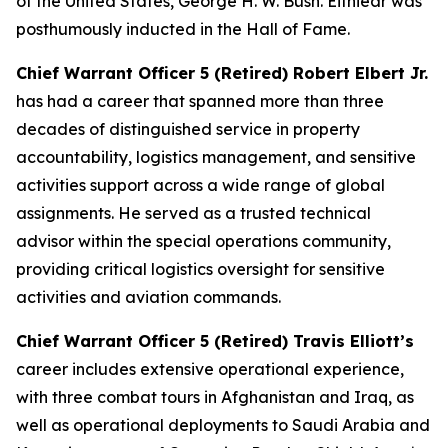
of the United States, George H. W. Bush. Eitniear was
posthumously inducted in the Hall of Fame.
Chief Warrant Officer 5 (Retired) Robert Elbert Jr.
has had a career that spanned more than three
decades of distinguished service in property
accountability, logistics management, and sensitive
activities support across a wide range of global
assignments. He served as a trusted technical
advisor within the special operations community,
providing critical logistics oversight for sensitive
activities and aviation commands.
Chief Warrant Officer 5 (Retired) Travis Elliott’s
career includes extensive operational experience,
with three combat tours in Afghanistan and Iraq, as
well as operational deployments to Saudi Arabia and