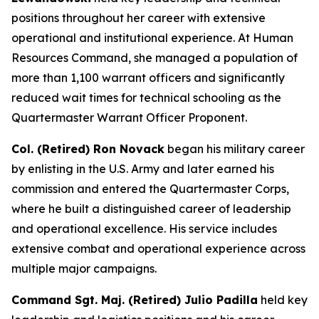
positions throughout her career with extensive
operational and institutional experience. At Human
Resources Command, she managed a population of
more than 1,100 warrant officers and significantly
reduced wait times for technical schooling as the
Quartermaster Warrant Officer Proponent.
Col. (Retired) Ron Novack
began his military career
by enlisting in the U.S. Army and later earned his
commission and entered the Quartermaster Corps,
where he built a distinguished career of leadership
and operational excellence. His service includes
extensive combat and operational experience across
multiple major campaigns.
Command Sgt. Maj. (Retired) Julio Padilla
held key