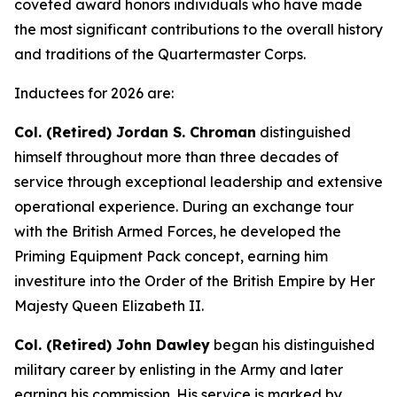
coveted award honors individuals who have made
the most significant contributions to the overall history
and traditions of the Quartermaster Corps.
Inductees for 2026 are:
Col. (Retired) Jordan S. Chroman
distinguished
himself throughout more than three decades of
service through exceptional leadership and extensive
operational experience. During an exchange tour
with the British Armed Forces, he developed the
Priming Equipment Pack concept, earning him
investiture into the Order of the British Empire by Her
Majesty Queen Elizabeth II.
Col. (Retired) John Dawley
began his distinguished
military career by enlisting in the Army and later
earning his commission. His service is marked by