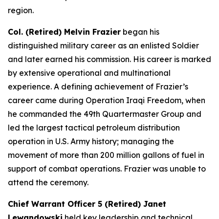
region.
Col. (Retired) Melvin Frazier
began his
distinguished military career as an enlisted Soldier
and later earned his commission. His career is marked
by extensive operational and multinational
experience. A defining achievement of Frazier’s
career came during Operation Iraqi Freedom, when
he commanded the 49th Quartermaster Group and
led the largest tactical petroleum distribution
operation in U.S. Army history; managing the
movement of more than 200 million gallons of fuel in
support of combat operations. Frazier was unable to
attend the ceremony.
Chief Warrant Officer 5 (Retired) Janet
Lewandowski
held key leadership and technical