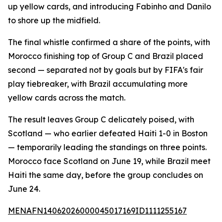
up yellow cards, and introducing Fabinho and Danilo
to shore up the midfield.
The final whistle confirmed a share of the points, with
Morocco finishing top of Group C and Brazil placed
second — separated not by goals but by FIFA's fair
play tiebreaker, with Brazil accumulating more
yellow cards across the match.
The result leaves Group C delicately poised, with
Scotland — who earlier defeated Haiti 1-0 in Boston
— temporarily leading the standings on three points.
Morocco face Scotland on June 19, while Brazil meet
Haiti the same day, before the group concludes on
June 24.
MENAFN14062026000045017169ID1111255167