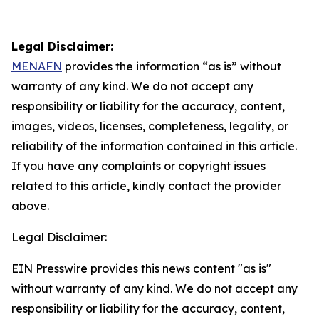
Legal Disclaimer:
MENAFN
provides the information “as is” without
warranty of any kind. We do not accept any
responsibility or liability for the accuracy, content,
images, videos, licenses, completeness, legality, or
reliability of the information contained in this article.
If you have any complaints or copyright issues
related to this article, kindly contact the provider
above.
Legal Disclaimer:
EIN Presswire provides this news content "as is"
without warranty of any kind. We do not accept any
responsibility or liability for the accuracy, content,