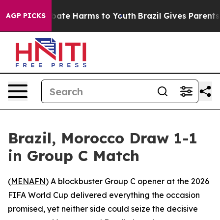
n Fund to Abate Harms to Youth
Brazil Gives Parents So
AGP PICKS
Brazil, Morocco Draw 1-1
in Group C Match
(
MENAFN
) A blockbuster Group C opener at the 2026
FIFA World Cup delivered everything the occasion
promised, yet neither side could seize the decisive