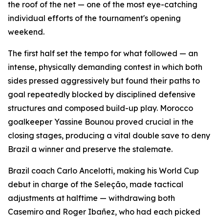
the roof of the net — one of the most eye-catching
individual efforts of the tournament's opening
weekend.
The first half set the tempo for what followed — an
intense, physically demanding contest in which both
sides pressed aggressively but found their paths to
goal repeatedly blocked by disciplined defensive
structures and composed build-up play. Morocco
goalkeeper Yassine Bounou proved crucial in the
closing stages, producing a vital double save to deny
Brazil a winner and preserve the stalemate.
Brazil coach Carlo Ancelotti, making his World Cup
debut in charge of the Seleção, made tactical
adjustments at halftime — withdrawing both
Casemiro and Roger Ibañez, who had each picked