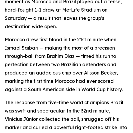
moment as Morocco and Brazil played out a tense,
hard-fought 1-1 draw at MetLife Stadium on
Saturday — a result that leaves the group's
destination wide open.
Morocco drew first blood in the 21st minute when
Ismael Saibari — making the most of a precision
through-ball from Brahim Díaz — timed his run to
perfection between two Brazilian defenders and
produced an audacious chip over Alisson Becker,
marking the first time Morocco had ever scored
against a South American side in World Cup history.
The response from five-time world champions Brazil
was swift and spectacular. In the 32nd minute,
Vinícius Júnior collected the ball, shrugged off his
marker and curled a powerful right-footed strike into