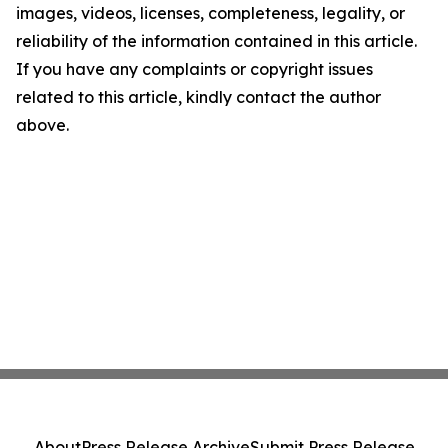
images, videos, licenses, completeness, legality, or
reliability of the information contained in this article.
If you have any complaints or copyright issues
related to this article, kindly contact the author
above.
About
Press Release Archive
Submit Press Release