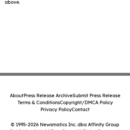
above.
About
Press Release Archive
Submit Press Release
Terms & Conditions
Copyright/DMCA Policy
Privacy Policy
Contact
© 1995-2026 Newsmatics Inc. dba Affinity Group