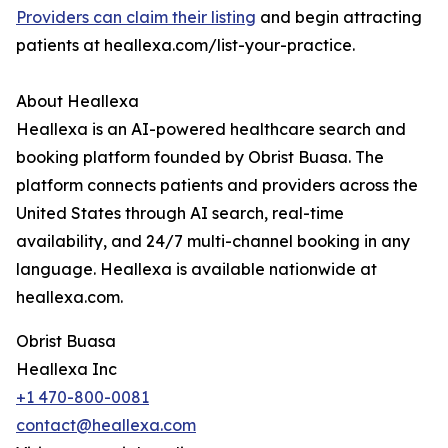
Providers can claim their listing
and begin attracting
patients at heallexa.com/list-your-practice.
About Heallexa
Heallexa is an AI-powered healthcare search and
booking platform founded by Obrist Buasa. The
platform connects patients and providers across the
United States through AI search, real-time
availability, and 24/7 multi-channel booking in any
language. Heallexa is available nationwide at
heallexa.com.
Obrist Buasa
Heallexa Inc
+1 470-800-0081
contact@heallexa.com