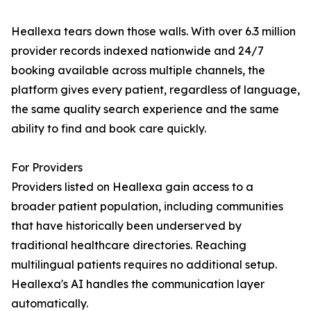
Heallexa tears down those walls. With over 6.3 million
provider records indexed nationwide and 24/7
booking available across multiple channels, the
platform gives every patient, regardless of language,
the same quality search experience and the same
ability to find and book care quickly.
For Providers
Providers listed on Heallexa gain access to a
broader patient population, including communities
that have historically been underserved by
traditional healthcare directories. Reaching
multilingual patients requires no additional setup.
Heallexa's AI handles the communication layer
automatically.