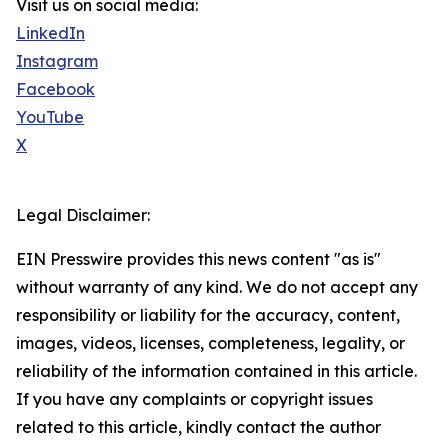
Visit us on social media:
LinkedIn
Instagram
Facebook
YouTube
X
Legal Disclaimer:
EIN Presswire provides this news content "as is"
without warranty of any kind. We do not accept any
responsibility or liability for the accuracy, content,
images, videos, licenses, completeness, legality, or
reliability of the information contained in this article.
If you have any complaints or copyright issues
related to this article, kindly contact the author