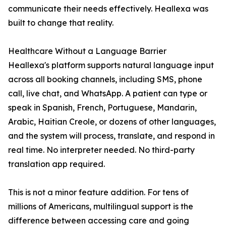
communicate their needs effectively. Heallexa was
built to change that reality.
Healthcare Without a Language Barrier
Heallexa's platform supports natural language input
across all booking channels, including SMS, phone
call, live chat, and WhatsApp. A patient can type or
speak in Spanish, French, Portuguese, Mandarin,
Arabic, Haitian Creole, or dozens of other languages,
and the system will process, translate, and respond in
real time. No interpreter needed. No third-party
translation app required.
This is not a minor feature addition. For tens of
millions of Americans, multilingual support is the
difference between accessing care and going