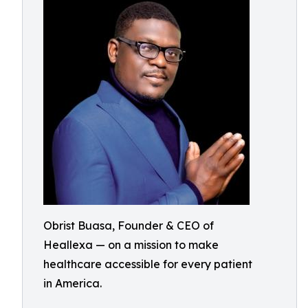
Obrist Buasa, Founder & CEO of
Heallexa — on a mission to make
healthcare accessible for every patient
in America.