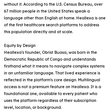
without it. According to the U.S. Census Bureau, over
67 million people in the United States speak a
language other than English at home. Heallexa is one
of the first healthcare search platforms to address
this population directly and at scale.
Equity by Design
Heallexa's founder, Obrist Buasa, was born in the
Democratic Republic of Congo and understands
firsthand what it means to navigate complex systems
in an unfamiliar language. That lived experience is
reflected in the platform's core design. Multilingual
access is not a premium feature on Heallexa. It is a
foundational one, available to every patient who
uses the platform regardless of their subscription
level, location, or background.