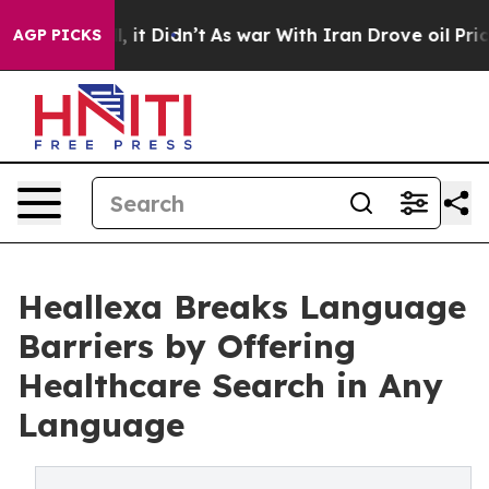
 Well, it Didn’t
As war With Iran Drove oil Prices Hi
AGP PICKS
Heallexa Breaks Language
Barriers by Offering
Healthcare Search in Any
Language