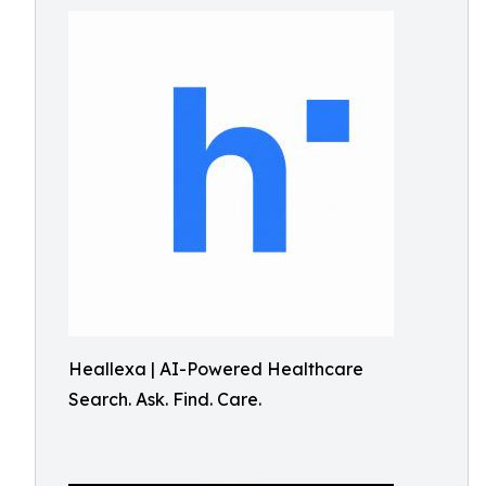
Heallexa | AI-Powered Healthcare
Search. Ask. Find. Care.