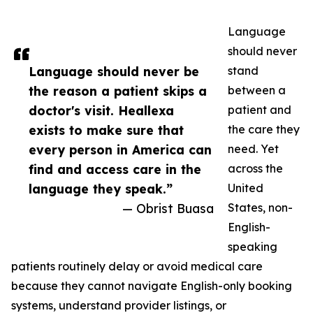
Language
should never
Language should never be
stand
the reason a patient skips a
between a
doctor's visit. Heallexa
patient and
exists to make sure that
the care they
every person in America can
need. Yet
find and access care in the
across the
language they speak.”
United
— Obrist Buasa
States, non-
English-
speaking
patients routinely delay or avoid medical care
because they cannot navigate English-only booking
systems, understand provider listings, or