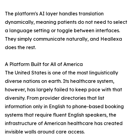
The platform's AI layer handles translation
dynamically, meaning patients do not need to select
a language setting or toggle between interfaces.
They simply communicate naturally, and Heallexa
does the rest.
A Platform Built for All of America
The United States is one of the most linguistically
diverse nations on earth. Its healthcare system,
however, has largely failed to keep pace with that
diversity. From provider directories that list
information only in English to phone-based booking
systems that require fluent English speakers, the
infrastructure of American healthcare has created
invisible walls around care access.