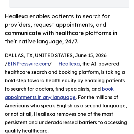
Heallexa enables patients to search for
providers, request appointments, and
communicate with healthcare platforms in
their native language, 24/7.
DALLAS, TX, UNITED STATES, June 15, 2026
/
EINPresswire.com
/ --
Heallexa
, the AI-powered
healthcare search and booking platform, is taking a
bold step toward health equity by enabling patients
to search for doctors, find specialists, and
book
appointments in any language
. For the millions of
Americans who speak English as a second language,
or not at all, Heallexa removes one of the most
persistent and underaddressed barriers to accessing
quality healthcare.