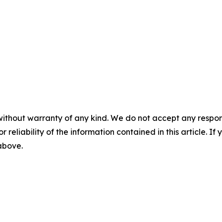
without warranty of any kind. We do not accept any responsib
r reliability of the information contained in this article. I
 above.