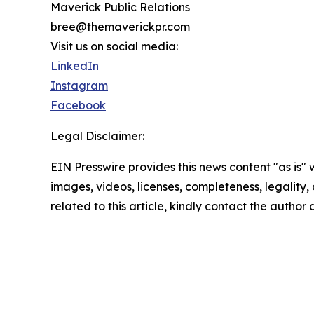
Maverick Public Relations
bree@themaverickpr.com
Visit us on social media:
LinkedIn
Instagram
Facebook
Legal Disclaimer:
EIN Presswire provides this news content "as is" 
images, videos, licenses, completeness, legality, o
related to this article, kindly contact the author