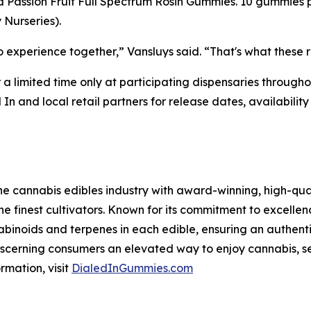
rid Passion Fruit Full Spectrum Rosin Gummies. 10 gummi
Nurseries).
xperience together,” Vansluys said. “That's what these r
r a limited time only at participating dispensaries throug
 In and local retail partners for release dates, availabi
he cannabis edibles industry with award-winning, high-qual
he finest cultivators. Known for its commitment to excellenc
abinoids and terpenes in each edible, ensuring an authent
 discerning consumers an elevated way to enjoy cannabis, s
rmation, visit
DialedInGummies.com