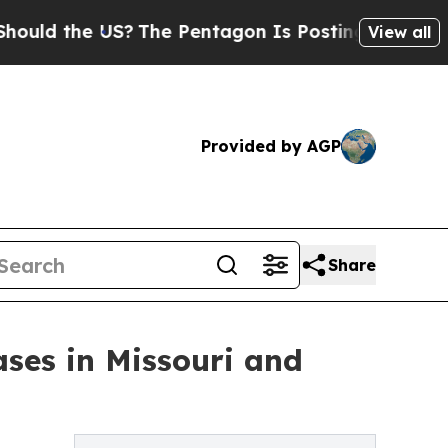
he US?
The Pentagon Is Posting Cryptic Biblical 
View all
Provided by AGP
Share
ses in Missouri and