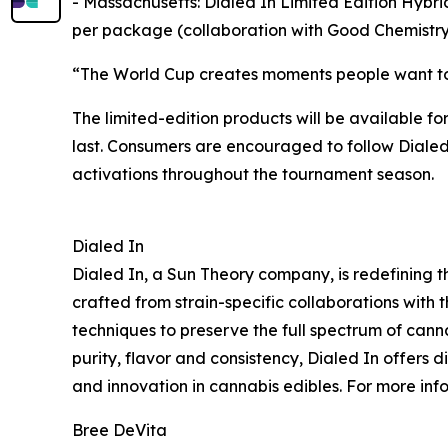
- Massachusetts: Dialed In Limited Edition Hyb
per package (collaboration with Good Chemistry 
“The World Cup creates moments people want to e
The limited-edition products will be available fo
last. Consumers are encouraged to follow Dialed
activations throughout the tournament season.
Dialed In
Dialed In, a Sun Theory company, is redefining t
crafted from strain-specific collaborations with t
techniques to preserve the full spectrum of cann
purity, flavor and consistency, Dialed In offers
and innovation in cannabis edibles. For more info
Bree DeVita