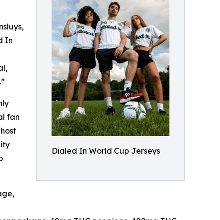
sluys,
d In
l,
.”
nly
al fan
 host
ity
Dialed In World Cup Jerseys
o
age,