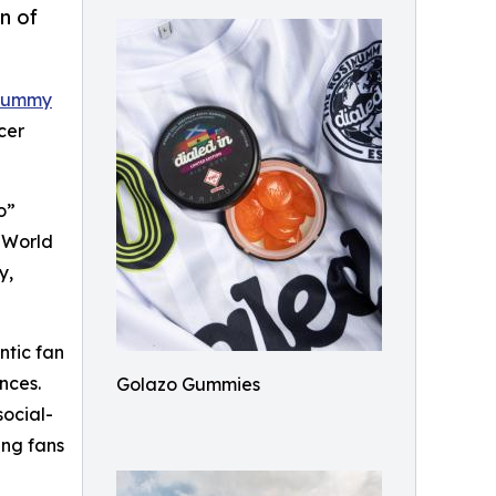
n of
 Gummy
cer
o”
e World
y,
ntic fan
nces.
Golazo Gummies
social-
ing fans