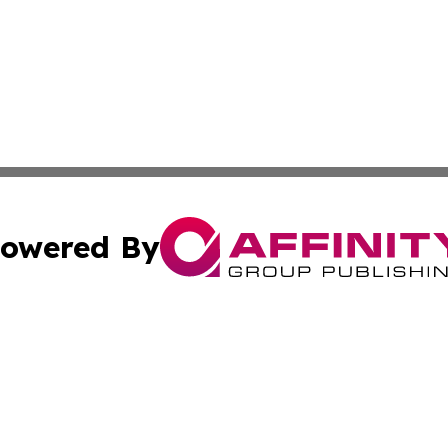
owered By
ubmit Press Release
Terms & Conditions
Copyright/DMCA
cs Inc. dba Affinity Group Publishing & Haiti Free Press.
Cookie Settings / Your Privacy Choices