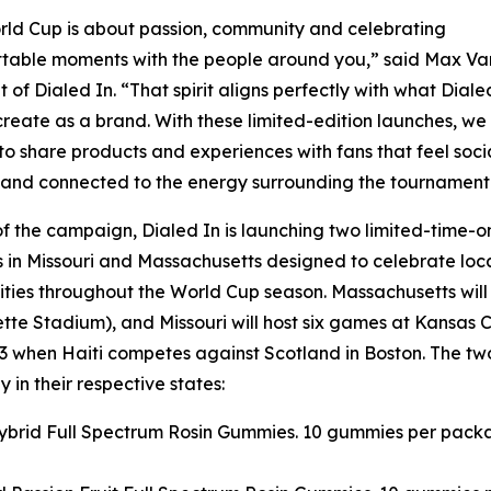
ld Cup is about passion, community and celebrating
table moments with the people around you,” said Max Van
t of Dialed In. “That spirit aligns perfectly with what Diale
create as a brand. With these limited-edition launches, we
o share products and experiences with fans that feel socia
 and connected to the energy surrounding the tournament
of the campaign, Dialed In is launching two limited-time-o
 in Missouri and Massachusetts designed to celebrate loc
ies throughout the World Cup season. Massachusetts will
te Stadium), and Missouri will host six games at Kansas C
 when Haiti competes against Scotland in Boston. The tw
 in their respective states:
 Hybrid Full Spectrum Rosin Gummies. 10 gummies per pack