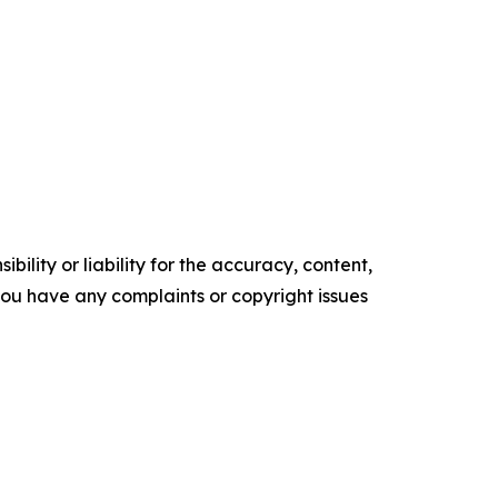
ility or liability for the accuracy, content,
f you have any complaints or copyright issues