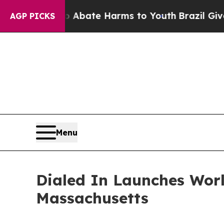
Fund to Abate Harms to Youth
Brazil Gives Paren
AGP PICKS
Menu
Dialed In Launches Worl
Massachusetts