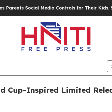
ts Social Media Controls for Their Kids. Should t
d Cup-Inspired Limited Relea