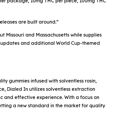
es per package, 10mg THC per piece, 100mg THC
eleases are built around.”
hout Missouri and Massachusetts while supplies
lity updates and additional World Cup-themed
ity gummies infused with solventless rosin,
e, Dialed In utilizes solventless extraction
ic and effective experience. With a focus on
etting a new standard in the market for quality