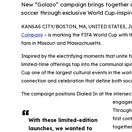
New “Golazo” campaign brings together c
soccer through exclusive World Cup-inspi
KANSAS CITY/BOSTON, MA, UNITED STATES, Jun
Company
– is marking the FIFA World Cup with t
fans in Missouri and Massachusetts.
Inspired by the electrifying moments that unite 
limited-time offerings tap into the communal sp
Cup one of the largest cultural events in the wor
connection and celebration that define both so
The campaign positions Dialed In at the intersect
engageme
Through 
first co
With these limited-edition
together
launches, we wanted to