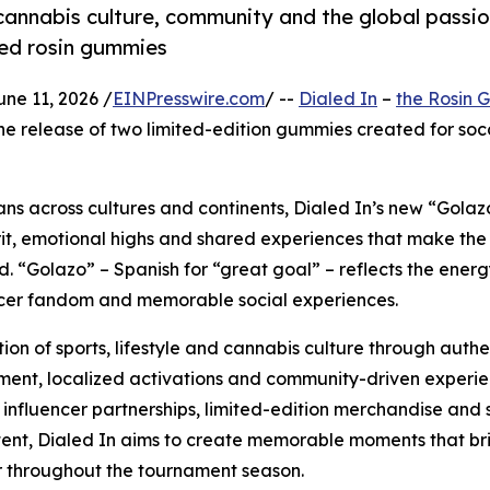
annabis culture, community and the global passio
red rosin gummies
e 11, 2026 /
EINPresswire.com
/ --
Dialed In
–
the Rosin
he release of two limited-edition gummies created for soc
fans across cultures and continents, Dialed In’s new “Golaz
irit, emotional highs and shared experiences that make th
ld. “Golazo” – Spanish for “great goal” – reflects the energ
ccer fandom and memorable social experiences.
ion of sports, lifestyle and cannabis culture through authe
nt, localized activations and community-driven experie
influencer partnerships, limited-edition merchandise and 
ntent, Dialed In aims to create memorable moments that br
 throughout the tournament season.