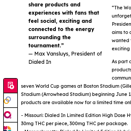
share products and
“The Wor
experiences with fans that
unforget
feel social, exciting and
Presiden
connected to the energy
aims to 
surrounding the
wanted t
tournament.”
exciting
— Max Vansluys, President of
Dialed In
As part 
products
communit
seven World Cup games at Boston Stadium (Gillet
Stadium (Arrowhead Stadium) beginning June 13
products are available now for a limited time only
- Missouri: Dialed In Limited Edition High Dose
30mg THC per piece, 300mg THC per package.