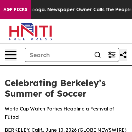
 Chattanooga. Newspaper Owner Calls the People Abru
AGP PICKS
Celebrating Berkeley’s
Summer of Soccer
World Cup Watch Parties Headline a Festival of
Fútbol
BERKELEY, Calif., June 10, 2026 (GLOBE NEWSWIRE)