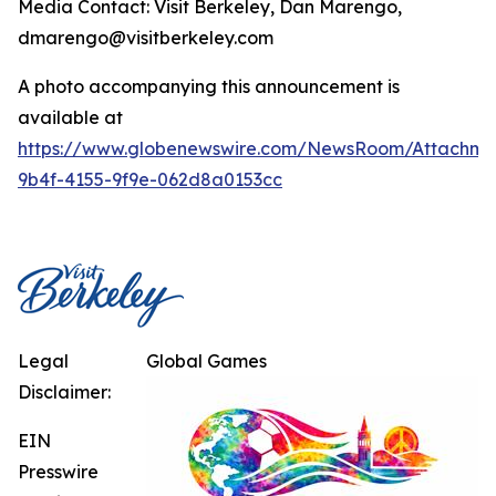
Media Contact: Visit Berkeley, Dan Marengo,
dmarengo@visitberkeley.com
A photo accompanying this announcement is
available at
https://www.globenewswire.com/NewsRoom/Attachm
9b4f-4155-9f9e-062d8a0153cc
Legal
Global Games
Disclaimer:
EIN
Presswire