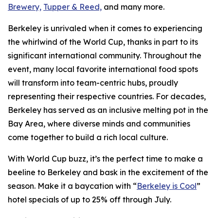
Brewery,
Tupper & Reed,
and many more.
Berkeley is unrivaled when it comes to experiencing
the whirlwind of the World Cup, thanks in part to its
significant international community. Throughout the
event, many local favorite international food spots
will transform into team-centric hubs, proudly
representing their respective countries. For decades,
Berkeley has served as an inclusive melting pot in the
Bay Area, where diverse minds and communities
come together to build a rich local culture.
With World Cup buzz, it’s the perfect time to make a
beeline to Berkeley and bask in the excitement of the
season. Make it a baycation with “
Berkeley is Cool
”
hotel specials of up to 25% off through July.