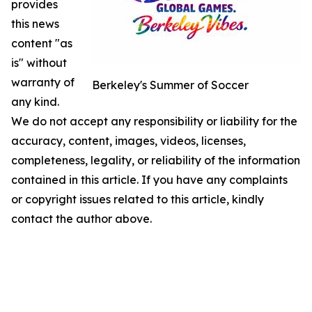
provides
this news
content "as
is" without
warranty of
Berkeley's Summer of Soccer
any kind.
We do not accept any responsibility or liability for the
accuracy, content, images, videos, licenses,
completeness, legality, or reliability of the information
contained in this article. If you have any complaints
or copyright issues related to this article, kindly
contact the author above.