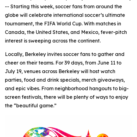
-- Starting this week, soccer fans from around the
globe will celebrate international soccer’s ultimate
tournament, the FIFA World Cup. With matches in
Canada, the United States, and Mexico, fever-pitch
interest is sweeping across the continent.
Locally, Berkeley invites soccer fans to gather and
cheer on their teams. For 39 days, from June 11 to
July 19, venues across Berkeley will host watch
parties, food and drink specials, merch giveaways,
and epic vibes. From neighborhood hangouts to big-
screen festivals, there will be plenty of ways to enjoy
the “beautiful game.”