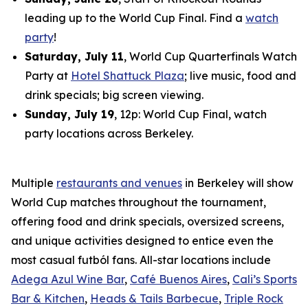
leading up to the World Cup Final. Find a
watch
party
!
Saturday, July 11
, World Cup Quarterfinals Watch
Party at
Hotel Shattuck Plaza
; live music, food and
drink specials; big screen viewing.
Sunday, July 19
, 12p: World Cup Final, watch
party locations across Berkeley.
Multiple
restaurants and venues
in Berkeley will show
World Cup matches throughout the tournament,
offering food and drink specials, oversized screens,
and unique activities designed to entice even the
most casual
futból
fans. All-star locations include
Adega Azul Wine Bar
,
Café Buenos Aires
,
Cali’s Sports
Bar & Kitchen
,
Heads & Tails Barbecue
,
Triple Rock