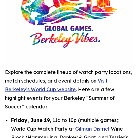
Explore the complete lineup of watch party locations,
match schedules, and event details on
Visit
Berkeley’s World Cup website
. Here are a few
highlight events for your Berkeley “Summer of
Soccer” calendar:
Friday, June 19
, 11a to 10p (multiple games):
World Cup Watch Party at
Gilman District
Wine
Block (Hammerling, Donkey & Goat, and Tessier);