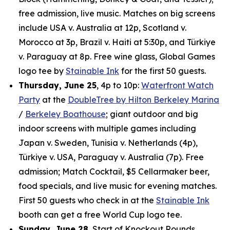
free admission, live music. Matches on big screens
include USA v. Australia at 12p, Scotland v.
Morocco at 3p, Brazil v. Haiti at 5:30p, and Türkiye
v. Paraguay at 8p. Free wine glass, Global Games
logo tee by
Stainable Ink
for the first 50 guests.
Thursday, June 25
, 4p to 10p:
Waterfront Watch
Party
at the
DoubleTree by Hilton Berkeley Marina
/
Berkeley Boathouse
; giant outdoor and big
indoor screens with multiple games including
Japan v. Sweden, Tunisia v. Netherlands (4p),
Türkiye v. USA, Paraguay v. Australia (7p). Free
admission; Match Cocktail, $5 Cellarmaker beer,
food specials, and live music for evening matches.
First 50 guests who check in at the
Stainable Ink
booth can get a free World Cup logo tee.
Sunday, June 28
, Start of Knockout Rounds