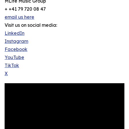
MLife Music Group
+ +41 79 720 08 47
email us here
Visit us on social media:
LinkedIn
Instagram
Facebook
YouTube
TikTok
X