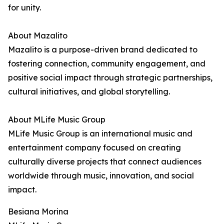
for unity.
About Mazalito
Mazalito is a purpose-driven brand dedicated to
fostering connection, community engagement, and
positive social impact through strategic partnerships,
cultural initiatives, and global storytelling.
About MLife Music Group
MLife Music Group is an international music and
entertainment company focused on creating
culturally diverse projects that connect audiences
worldwide through music, innovation, and social
impact.
Besiana Morina