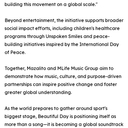
building this movement on a global scale."
Beyond entertainment, the initiative supports broader
social impact efforts, including children's healthcare
programs through Unspoken Smiles and peace-
building initiatives inspired by the International Day
of Peace.
Together, Mazalito and MLife Music Group aim to
demonstrate how music, culture, and purpose-driven
partnerships can inspire positive change and foster
greater global understanding.
As the world prepares to gather around sport's
biggest stage, Beautiful Day is positioning itself as
more than a song—it is becoming a global soundtrack