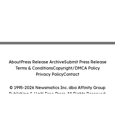
About
Press Release Archive
Submit Press Release
Terms & Conditions
Copyright/DMCA Policy
Privacy Policy
Contact
© 1995-2026 Newsmatics Inc. dba Affinity Group
Publishing & Haiti Free Press. All Rights Reserved.
Cookie Settings / Your Privacy Choices