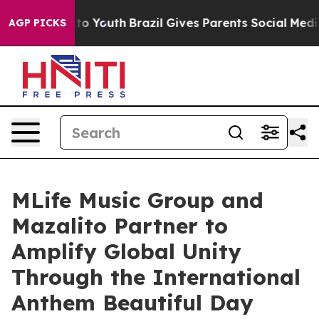
e Harms to Youth
Brazil Gives Parents Social Media Cont
AGP PICKS
MLife Music Group and
Mazalito Partner to
Amplify Global Unity
Through the International
Anthem Beautiful Day