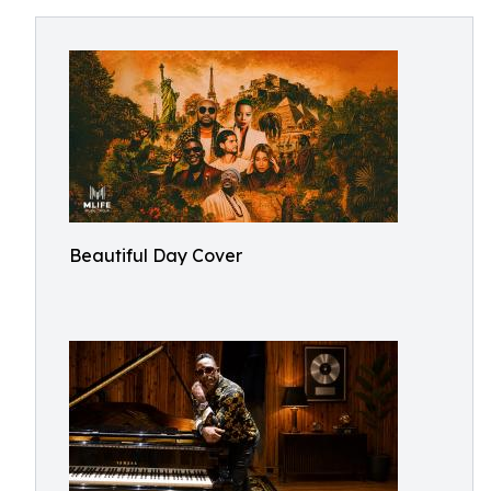
Beautiful Day Cover