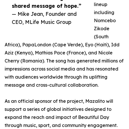
lineup
shared message of hope.”
including
— Mike Jean, Founder and
Nomcebo
CEO, MLife Music Group
Zikode
(South
Africa), PapaLondon (Cape Verde), Eyo (Haiti), Idd
Aziz (Kenya), Mathias Pace (France), and Nicole
Cherry (Romania). The song has generated millions of
impressions across social media and has resonated
with audiences worldwide through its uplifting
message and cross-cultural collaboration.
As an official sponsor of the project, Mazalito will
support a series of global initiatives designed to
expand the reach and impact of Beautiful Day
through music, sport, and community engagement.