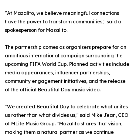
"At Mazalito, we believe meaningful connections
have the power to transform communities," said a
spokesperson for Mazalito.
The partnership comes as organizers prepare for an
ambitious international campaign surrounding the
upcoming FIFA World Cup. Planned activities include
media appearances, influencer partnerships,
community engagement initiatives, and the release
of the official Beautiful Day music video.
"We created Beautiful Day to celebrate what unites
us rather than what divides us," said Mike Jean, CEO
of MLife Music Group. "Mazalito shares that vision,
making them a natural partner as we continue