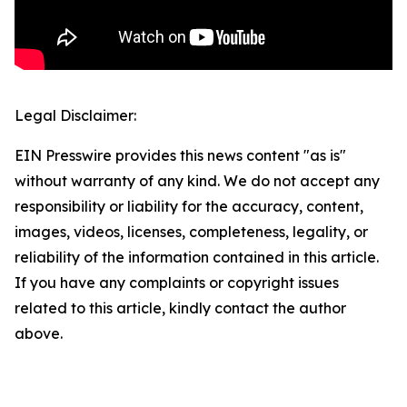
Legal Disclaimer:
EIN Presswire provides this news content "as is"
without warranty of any kind. We do not accept any
responsibility or liability for the accuracy, content,
images, videos, licenses, completeness, legality, or
reliability of the information contained in this article.
If you have any complaints or copyright issues
related to this article, kindly contact the author
above.