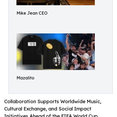
Mike Jean CEO
Mazalito
Collaboration Supports Worldwide Music,
Cultural Exchange, and Social Impact
Initiatives Ahead of the FIFA World Cup