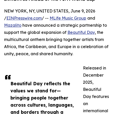
NEW YORK, NY, UNITED STATES, June 9, 2026
/
EINPresswire.com
/ --
MLife Music Group
and
Mazalito
have announced a strategic partnership to
support the global expansion of
Beautiful Day
, the
multicultural anthem bringing together artists from
Africa, the Caribbean, and Europe in a celebration of
unity, peace, and shared humanity.
Released in
December
2025,
Beautiful Day reflects the
Beautiful
values we stand for—
Day features
bringing people together
an
across cultures, languages,
international
and borders through a