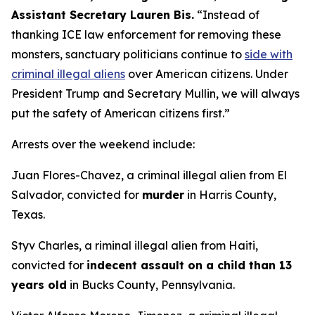
Assistant Secretary Lauren Bis.
“Instead of
thanking ICE law enforcement for removing these
monsters, sanctuary politicians continue to
side with
criminal illegal aliens
over American citizens.
Under
President Trump and Secretary Mullin, we will always
put the safety of American citizens first.”
Arrests over the weekend include:
Juan Flores-Chavez, a criminal illegal alien from El
Salvador, convicted for
murder
in Harris County,
Texas.
Styv Charles, a riminal illegal alien from Haiti,
convicted for
indecent assault on a child than 13
years old
in Bucks County, Pennsylvania.