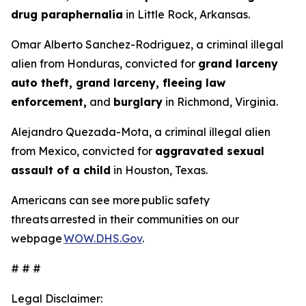
drug paraphernalia
in Little Rock, Arkansas.
Omar Alberto Sanchez-Rodriguez, a criminal illegal
alien from Honduras, convicted for
grand larceny
auto theft, grand larceny, fleeing law
enforcement,
and
burglary
in Richmond, Virginia.
Alejandro Quezada-Mota, a criminal illegal alien
from Mexico, convicted for
aggravated sexual
assault of a child
in Houston, Texas.
Americans can see more public safety
threats arrested in their communities on our
webpage
WOW.DHS.Gov
.
# # #
Legal Disclaimer: