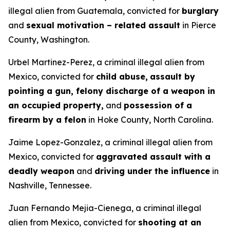
illegal alien from Guatemala, convicted for
burglary
and
sexual motivation – related assault
in Pierce
County, Washington.
Urbel Martinez-Perez, a criminal illegal alien from
Mexico, convicted for
child abuse,
assault by
pointing a gun, felony discharge of a weapon in
an occupied property,
and
possession of a
firearm by a felon
in Hoke County, North Carolina.
Jaime Lopez-Gonzalez, a criminal illegal alien from
Mexico, convicted for
aggravated assault with a
deadly weapon
and
driving under the influence
in
Nashville, Tennessee.
Juan Fernando Mejia-Cienega, a criminal illegal
alien from Mexico, convicted for
shooting at an