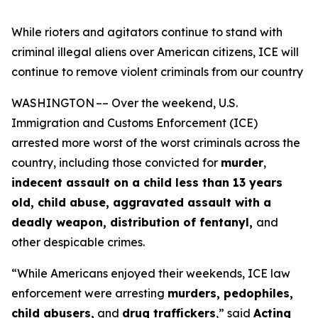
While rioters and agitators continue to stand with
criminal illegal aliens over American citizens, ICE will
continue to remove violent criminals from our country
WASHINGTON –– Over the weekend, U.S.
Immigration and Customs Enforcement (ICE)
arrested more worst of the worst criminals across the
country, including those convicted for
murder
,
indecent assault on a child less than 13 years
old, child abuse, aggravated assault with a
deadly weapon, distribution of fentanyl,
and
other despicable crimes.
“While Americans enjoyed their weekends, ICE law
enforcement were arresting
murders, pedophiles,
child abusers,
and
drug traffickers
,”
said
Acting