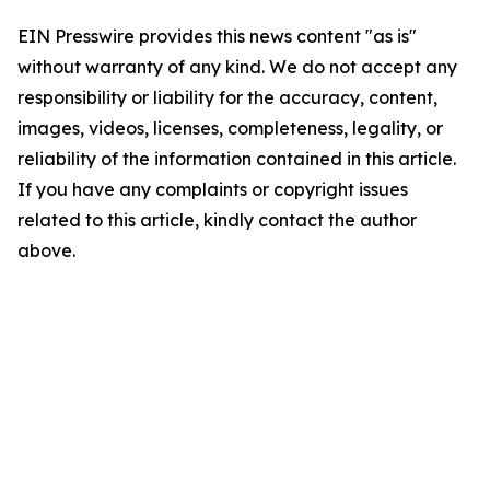
EIN Presswire provides this news content "as is"
without warranty of any kind. We do not accept any
responsibility or liability for the accuracy, content,
images, videos, licenses, completeness, legality, or
reliability of the information contained in this article.
If you have any complaints or copyright issues
related to this article, kindly contact the author
above.