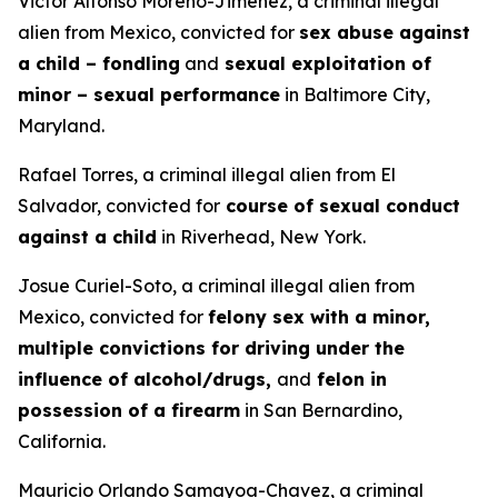
Victor Alfonso Moreno-Jimenez, a criminal illegal
alien from Mexico, convicted for
sex abuse against
a child – fondling
and
sexual exploitation of
minor – sexual performance
in Baltimore City,
Maryland.
Rafael Torres, a criminal illegal alien from El
Salvador, convicted for
course of sexual conduct
against a child
in Riverhead, New York.
Josue Curiel-Soto, a criminal illegal alien from
Mexico, convicted for
felony sex with a minor,
multiple convictions for driving under the
influence of alcohol/drugs,
and
felon in
possession of a firearm
in San Bernardino,
California.
Mauricio Orlando Samayoa-Chavez, a criminal