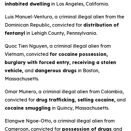
inhabited dwelling
in Los Angeles, California.
Luis Manuel-Ventura, a criminal illegal alien from the
Dominican Republic, convicted for
distribution of
fentanyl
in Lehigh County, Pennsylvania.
Quoc Tien Nguyen, a criminal illegal alien from
Vietnam, convicted
for cocaine possession,
burglary with forced entry, receiving a stolen
vehicle,
and
dangerous drugs
in Boston,
Massachusetts.
Omar Munero, a criminal illegal alien from Colombia,
convicted for
drug trafficking, selling cocaine,
and
cocaine smuggling
in Quincy, Massachusetts.
Elangwe Ngoe-Otto, a criminal illegal alien from
Cameroon, convicted for
possession of drugs
and