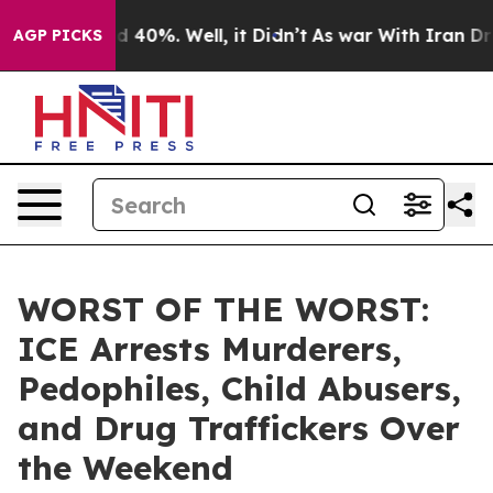
 Around 40%. Well, it Didn’t
As war With Iran Drove 
AGP PICKS
WORST OF THE WORST:
ICE Arrests Murderers,
Pedophiles, Child Abusers,
and Drug Traffickers Over
the Weekend