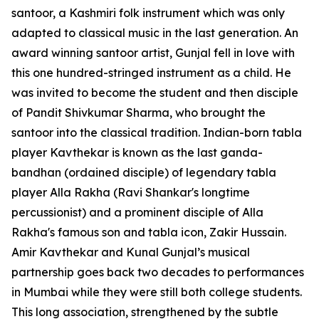
santoor, a Kashmiri folk instrument which was only
adapted to classical music in the last generation. An
award winning santoor artist, Gunjal fell in love with
this one hundred-stringed instrument as a child. He
was invited to become the student and then disciple
of Pandit Shivkumar Sharma, who brought the
santoor into the classical tradition. Indian-born tabla
player Kavthekar is known as the last ganda-
bandhan (ordained disciple) of legendary tabla
player Alla Rakha (Ravi Shankar's longtime
percussionist) and a prominent disciple of Alla
Rakha's famous son and tabla icon, Zakir Hussain.
Amir Kavthekar and Kunal Gunjal’s musical
partnership goes back two decades to performances
in Mumbai while they were still both college students.
This long association, strengthened by the subtle