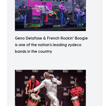
Geno Delafose & French Rockin’ Boogie
is one of the nation's leading zydeco
bands in the country