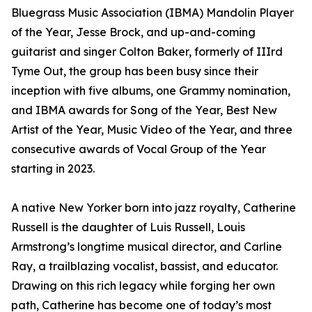
Bluegrass Music Association (IBMA) Mandolin Player
of the Year, Jesse Brock, and up-and-coming
guitarist and singer Colton Baker, formerly of IIIrd
Tyme Out, the group has been busy since their
inception with five albums, one Grammy nomination,
and IBMA awards for Song of the Year, Best New
Artist of the Year, Music Video of the Year, and three
consecutive awards of Vocal Group of the Year
starting in 2023.
A native New Yorker born into jazz royalty, Catherine
Russell is the daughter of Luis Russell, Louis
Armstrong’s longtime musical director, and Carline
Ray, a trailblazing vocalist, bassist, and educator.
Drawing on this rich legacy while forging her own
path, Catherine has become one of today’s most