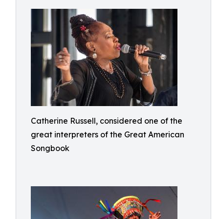
Catherine Russell, considered one of the
great interpreters of the Great American
Songbook