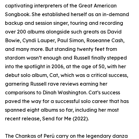
captivating interpreters of the Great American
Songbook. She established herself as an in-demand
backup and session singer, touring and recording
over 200 albums alongside such greats as David
Bowie, Cyndi Lauper, Paul Simon, Roseanne Cash,
and many more. But standing twenty feet from
stardom wasn’t enough and Russell finally stepped
into the spotlight in 2006, at the age of 50, with her
debut solo album, Cat, which was a critical success,
garnering Russell rave reviews earning her
comparisons to Dinah Washington. Cat’s success
paved the way for a successful solo career that has
spanned eight albums so far, including her most
recent release, Send for Me (2022).
The Chankas of Perú carry on the legendary danza