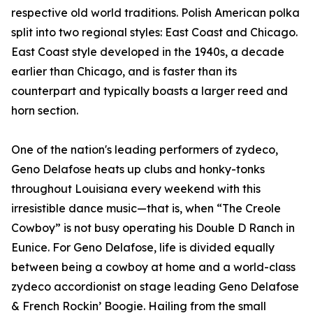
respective old world traditions. Polish American polka
split into two regional styles: East Coast and Chicago.
East Coast style developed in the 1940s, a decade
earlier than Chicago, and is faster than its
counterpart and typically boasts a larger reed and
horn section.
One of the nation's leading performers of zydeco,
Geno Delafose heats up clubs and honky-tonks
throughout Louisiana every weekend with this
irresistible dance music—that is, when “The Creole
Cowboy” is not busy operating his Double D Ranch in
Eunice. For Geno Delafose, life is divided equally
between being a cowboy at home and a world-class
zydeco accordionist on stage leading Geno Delafose
& French Rockin’ Boogie. Hailing from the small