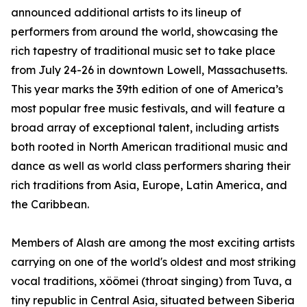
announced additional artists to its lineup of
performers from around the world, showcasing the
rich tapestry of traditional music set to take place
from July 24-26 in downtown Lowell, Massachusetts.
This year marks the 39th edition of one of America’s
most popular free music festivals, and will feature a
broad array of exceptional talent, including artists
both rooted in North American traditional music and
dance as well as world class performers sharing their
rich traditions from Asia, Europe, Latin America, and
the Caribbean.
Members of Alash are among the most exciting artists
carrying on one of the world's oldest and most striking
vocal traditions, xöömei (throat singing) from Tuva, a
tiny republic in Central Asia, situated between Siberia