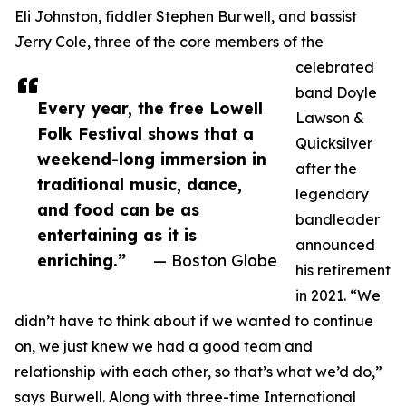
Eli Johnston, fiddler Stephen Burwell, and bassist
Jerry Cole, three of the core members of the
celebrated
band Doyle
Every year, the free Lowell
Lawson &
Folk Festival shows that a
Quicksilver
weekend-long immersion in
after the
traditional music, dance,
legendary
and food can be as
bandleader
entertaining as it is
announced
enriching.”
— Boston Globe
his retirement
in 2021. “We
didn’t have to think about if we wanted to continue
on, we just knew we had a good team and
relationship with each other, so that’s what we’d do,”
says Burwell. Along with three-time International