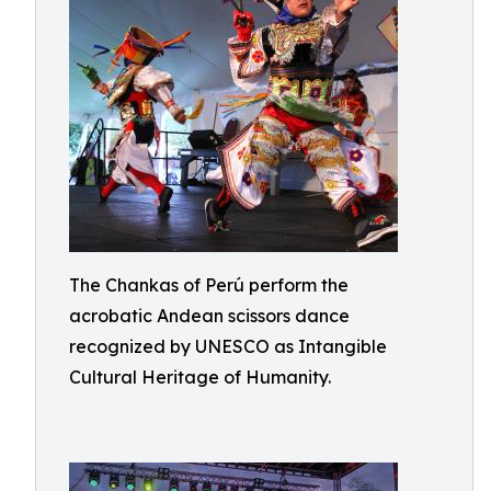
The Chankas of Perú perform the
acrobatic Andean scissors dance
recognized by UNESCO as Intangible
Cultural Heritage of Humanity.