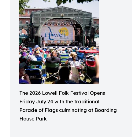
The 2026 Lowell Folk Festival Opens
Friday July 24 with the traditional
Parade of Flags culminating at Boarding
House Park