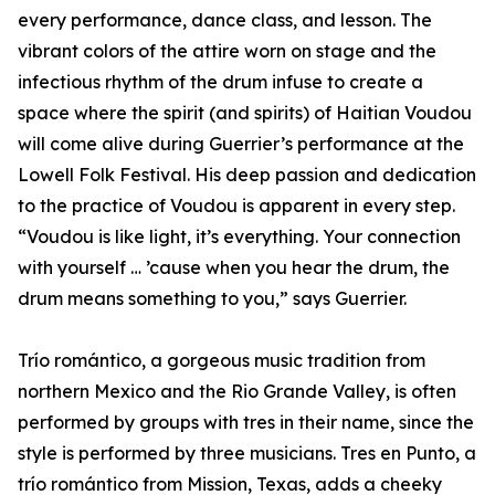
every performance, dance class, and lesson. The
vibrant colors of the attire worn on stage and the
infectious rhythm of the drum infuse to create a
space where the spirit (and spirits) of Haitian Voudou
will come alive during Guerrier’s performance at the
Lowell Folk Festival. His deep passion and dedication
to the practice of Voudou is apparent in every step.
“Voudou is like light, it’s everything. Your connection
with yourself … ’cause when you hear the drum, the
drum means something to you,” says Guerrier.
Trío romántico, a gorgeous music tradition from
northern Mexico and the Rio Grande Valley, is often
performed by groups with tres in their name, since the
style is performed by three musicians. Tres en Punto, a
trío romántico from Mission, Texas, adds a cheeky