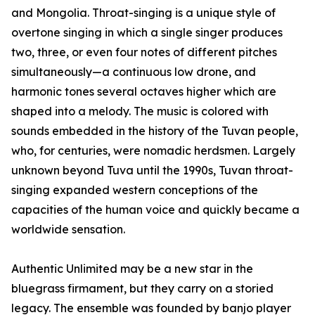
and Mongolia. Throat-singing is a unique style of
overtone singing in which a single singer produces
two, three, or even four notes of different pitches
simultaneously—a continuous low drone, and
harmonic tones several octaves higher which are
shaped into a melody. The music is colored with
sounds embedded in the history of the Tuvan people,
who, for centuries, were nomadic herdsmen. Largely
unknown beyond Tuva until the 1990s, Tuvan throat-
singing expanded western conceptions of the
capacities of the human voice and quickly became a
worldwide sensation.
Authentic Unlimited may be a new star in the
bluegrass firmament, but they carry on a storied
legacy. The ensemble was founded by banjo player