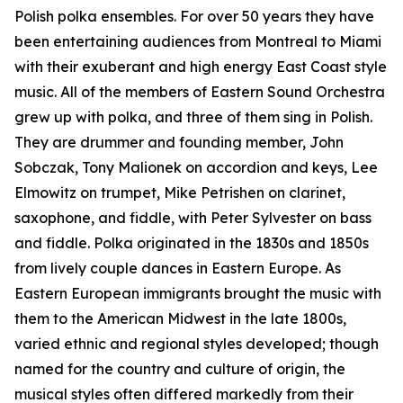
Polish polka ensembles. For over 50 years they have
been entertaining audiences from Montreal to Miami
with their exuberant and high energy East Coast style
music. All of the members of Eastern Sound Orchestra
grew up with polka, and three of them sing in Polish.
They are drummer and founding member, John
Sobczak, Tony Malionek on accordion and keys, Lee
Elmowitz on trumpet, Mike Petrishen on clarinet,
saxophone, and fiddle, with Peter Sylvester on bass
and fiddle. Polka originated in the 1830s and 1850s
from lively couple dances in Eastern Europe. As
Eastern European immigrants brought the music with
them to the American Midwest in the late 1800s,
varied ethnic and regional styles developed; though
named for the country and culture of origin, the
musical styles often differed markedly from their