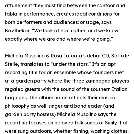
attunement they must find between the santoor and
tabla in performance, creates ideal conditions for
both performers and audiences: onstage, says
Kavthekar, “We look at each other, and we know
exactly where we are and where we’re going.”
Michela Musolino & Rosa Tatuata’s debut CD, Sotto le
Stelle, translates to “under the stars.” It’s an apt
recording title for an ensemble whose founders met
at a garden party where the three zampogna players
regaled guests with the sound of the southern Italian
bagpipes. The album name reflects their musical
philosophy as well: singer and bandleader (and
garden party hostess) Michela Musolino says the
recording focuses on beloved folk songs of Sicily that
were sung outdoors, whether fishing, washing clothes,