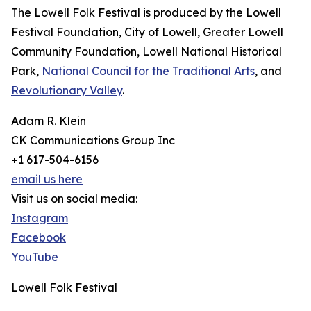
The Lowell Folk Festival is produced by the Lowell
Festival Foundation, City of Lowell, Greater Lowell
Community Foundation, Lowell National Historical
Park,
National Council for the Traditional Arts
, and
Revolutionary Valley
.
Adam R. Klein
CK Communications Group Inc
+1 617-504-6156
email us here
Visit us on social media:
Instagram
Facebook
YouTube
Lowell Folk Festival