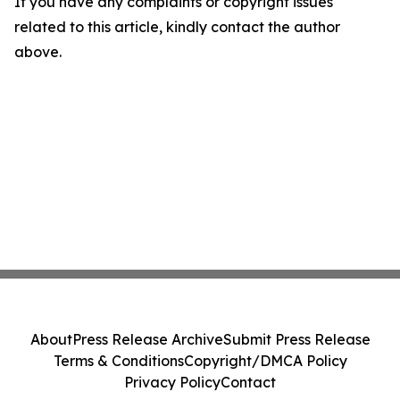
If you have any complaints or copyright issues
related to this article, kindly contact the author
above.
About
Press Release Archive
Submit Press Release
Terms & Conditions
Copyright/DMCA Policy
Privacy Policy
Contact