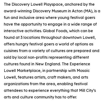
The Discovery Lowell Playspace, anchored by the
award-winning Discovery Museum in Acton (MA), is a
fun and inclusive area where young festival goers
have the opportunity to engage in a wide range of
interactive activities. Global Foods, which can be
found at 3 locations throughout downtown Lowell,
offers hungry festival goers a world of options as
cuisines from a variety of cultures are prepared and
sold by local non-profits representing different
cultures found in New England. The Experience
Lowell Marketplace, in partnership with Mosaic
Lowell, features artists, craft makers, and arts
organizations from the area, enabling festival
attendees to experience everything that Mill City’s
arts and culture community has to offer.