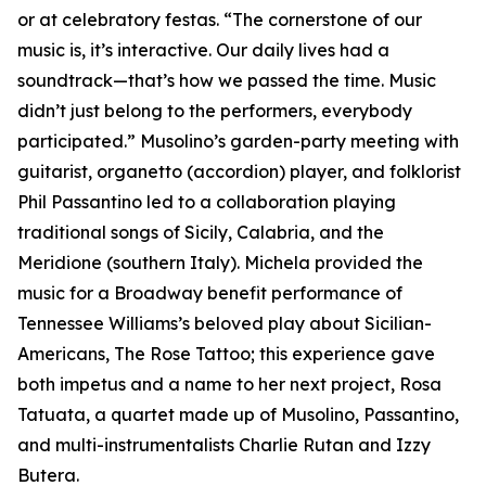
or at celebratory festas. “The cornerstone of our
music is, it’s interactive. Our daily lives had a
soundtrack—that’s how we passed the time. Music
didn’t just belong to the performers, everybody
participated.” Musolino’s garden-party meeting with
guitarist, organetto (accordion) player, and folklorist
Phil Passantino led to a collaboration playing
traditional songs of Sicily, Calabria, and the
Meridione (southern Italy). Michela provided the
music for a Broadway benefit performance of
Tennessee Williams’s beloved play about Sicilian-
Americans, The Rose Tattoo; this experience gave
both impetus and a name to her next project, Rosa
Tatuata, a quartet made up of Musolino, Passantino,
and multi-instrumentalists Charlie Rutan and Izzy
Butera.