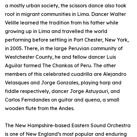
a mostly urban society, the scissors dance also took
root in migrant communities in Lima. Dancer Walter
Velille learned the tradition from his father while
growing up in Lima and travelled the world
performing before settling in Port Chester, New York,
in 2005. There, in the large Peruvian community of
Westchester County, he and fellow dancer Luis
Aguilar formed The Chankas of Peru. The other
members of this celebrated cuadrilla are Alejandro
Velasques and Jorge Gonzales, playing harp and
fiddle respectively, dancer Jorge Astuyauri, and
Carlos Ferndandes on guitar and quena, a small
wooden flute from the Andes.
The New Hampshire-based Eastern Sound Orchestra
is one of New England’s most popular and enduring