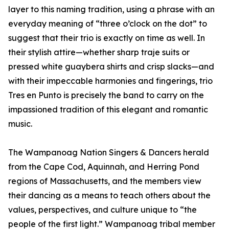
layer to this naming tradition, using a phrase with an
everyday meaning of “three o’clock on the dot” to
suggest that their trio is exactly on time as well. In
their stylish attire—whether sharp traje suits or
pressed white guaybera shirts and crisp slacks—and
with their impeccable harmonies and fingerings, trio
Tres en Punto is precisely the band to carry on the
impassioned tradition of this elegant and romantic
music.
The Wampanoag Nation Singers & Dancers herald
from the Cape Cod, Aquinnah, and Herring Pond
regions of Massachusetts, and the members view
their dancing as a means to teach others about the
values, perspectives, and culture unique to “the
people of the first light.” Wampanoag tribal member