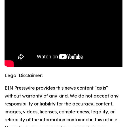
Legal Disclaimer:
EIN Presswire provides this news content "as is"
without warranty of any kind. We do not accept any
responsibility or liability for the accuracy, content,
images, videos, licenses, completeness, legality, or
reliability of the information contained in this article.