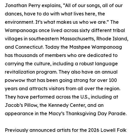
Jonathan Perry explains, “All of our songs, all of our
dances, have to do with what lives here, the
environment. It’s what makes us who we are.” The
Wampanoags once lived across sixty different tribal
villages in southeastern Massachusetts, Rhode Island,
and Connecticut. Today the Mashpee Wampanoag
has thousands of members who are dedicated to
carrying the culture, including a robust language
revitalization program. They also have an annual
powwow that has been going strong for over 100
years and attracts visitors from all over the region.
They have performed across the U.S., including at
Jacob’s Pillow, the Kennedy Center, and an
appearance in the Macy’s Thanksgiving Day Parade.
Previously announced artists for the 2026 Lowell Folk