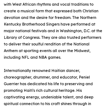
with West African rhythms and vocal traditions to
create a musical form that expressed both Christian
devotion and the desire for freedom. The Northern
Kentucky Brotherhood Singers have performed at
major national festivals and in Washington, D.C. at the
Library of Congress. They are also trusted performers
to deliver their soulful rendition of the National
Anthem at sporting events all over the Midwest,
including NFL and NBA games.
Internationally renowned Haitian dancer,
choreographer, drummer, and educator, Peniel
Guerrier has dedicated his life to preserving and
promoting Haiti's rich cultural heritage. His
captivating energy, undeniable talent, and deep
spiritual connection to his craft shines through in