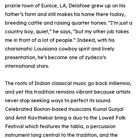
prairie town of Eunice, LA, Delafose grew up on his
father’s farm and still makes his home there today,
breeding cattle and raising quarter horses. “I’m just a
country boy, quiet,” he says, “but my other job takes
me in front of a lot of people.” Indeed, with his
charismatic Louisiana cowboy spirit and lively
presentation, he’s become one of zydeco’s
international stars.
The roots of Indian classical music go back millennia,
and yet this tradition remains vibrant because artists
never stop seeking ways to perfect its sound.
Celebrated Boston-based musicians Kunal Gunjal
and Amit Kavthekar bring a duo to the Lowell Folk
Festival which features the tabla, a percussion
instrument long central to the tradition, and the