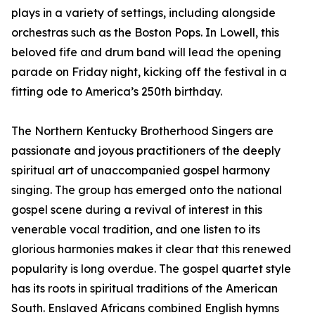
plays in a variety of settings, including alongside
orchestras such as the Boston Pops. In Lowell, this
beloved fife and drum band will lead the opening
parade on Friday night, kicking off the festival in a
fitting ode to America’s 250th birthday.
The Northern Kentucky Brotherhood Singers are
passionate and joyous practitioners of the deeply
spiritual art of unaccompanied gospel harmony
singing. The group has emerged onto the national
gospel scene during a revival of interest in this
venerable vocal tradition, and one listen to its
glorious harmonies makes it clear that this renewed
popularity is long overdue. The gospel quartet style
has its roots in spiritual traditions of the American
South. Enslaved Africans combined English hymns