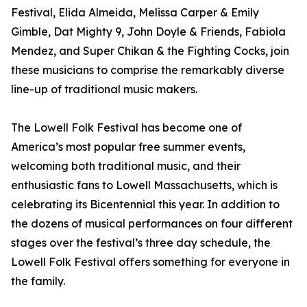
Festival, Elida Almeida, Melissa Carper & Emily
Gimble, Dat Mighty 9, John Doyle & Friends, Fabiola
Mendez, and Super Chikan & the Fighting Cocks, join
these musicians to comprise the remarkably diverse
line-up of traditional music makers.
The Lowell Folk Festival has become one of
America’s most popular free summer events,
welcoming both traditional music, and their
enthusiastic fans to Lowell Massachusetts, which is
celebrating its Bicentennial this year. In addition to
the dozens of musical performances on four different
stages over the festival’s three day schedule, the
Lowell Folk Festival offers something for everyone in
the family.