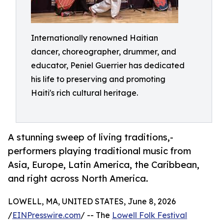
Internationally renowned Haitian
dancer, choreographer, drummer, and
educator, Peniel Guerrier has dedicated
his life to preserving and promoting
Haiti's rich cultural heritage.
A stunning sweep of living traditions,-
performers playing traditional music from
Asia, Europe, Latin America, the Caribbean,
and right across North America.
LOWELL, MA, UNITED STATES, June 8, 2026
/
EINPresswire.com
/ -- The
Lowell Folk Festival