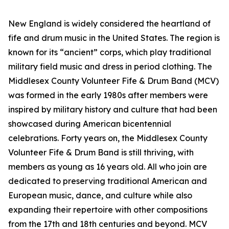
New England is widely considered the heartland of
fife and drum music in the United States. The region is
known for its “ancient” corps, which play traditional
military field music and dress in period clothing. The
Middlesex County Volunteer Fife & Drum Band (MCV)
was formed in the early 1980s after members were
inspired by military history and culture that had been
showcased during American bicentennial
celebrations. Forty years on, the Middlesex County
Volunteer Fife & Drum Band is still thriving, with
members as young as 16 years old. All who join are
dedicated to preserving traditional American and
European music, dance, and culture while also
expanding their repertoire with other compositions
from the 17th and 18th centuries and beyond. MCV