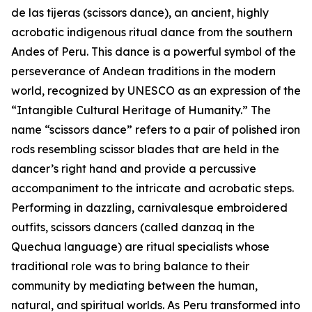
de las tijeras (scissors dance), an ancient, highly
acrobatic indigenous ritual dance from the southern
Andes of Peru. This dance is a powerful symbol of the
perseverance of Andean traditions in the modern
world, recognized by UNESCO as an expression of the
“Intangible Cultural Heritage of Humanity.” The
name “scissors dance” refers to a pair of polished iron
rods resembling scissor blades that are held in the
dancer’s right hand and provide a percussive
accompaniment to the intricate and acrobatic steps.
Performing in dazzling, carnivalesque embroidered
outfits, scissors dancers (called danzaq in the
Quechua language) are ritual specialists whose
traditional role was to bring balance to their
community by mediating between the human,
natural, and spiritual worlds. As Peru transformed into