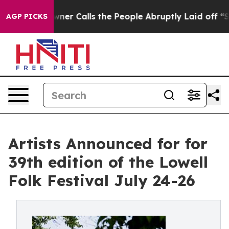
alls the People Abruptly Laid off “Simply a Math Pr
AGP PICKS
Artists Announced for for
39th edition of the Lowell
Folk Festival July 24-26