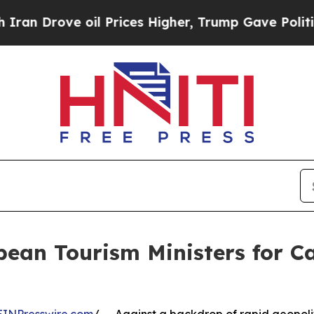
 oil Prices Higher, Trump Gave Politically Conn
bean Tourism Ministers for 