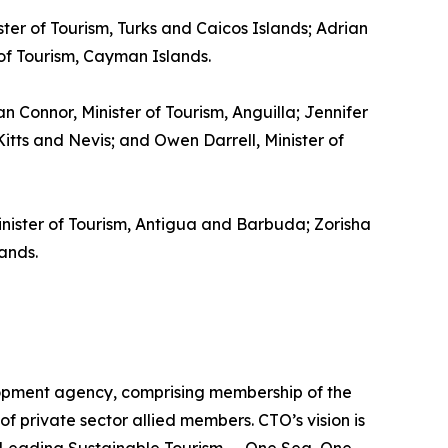
ster of Tourism, Turks and Caicos Islands; Adrian
 of Tourism, Cayman Islands.
gan Connor, Minister of Tourism, Anguilla; Jennifer
itts and Nevis; and Owen Darrell, Minister of
inister of Tourism, Antigua and Barbuda; Zorisha
ands.
lopment agency, comprising membership of the
of private sector allied members. CTO’s vision is