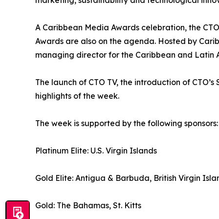
marketing, sustainability and technological inno
A Caribbean Media Awards celebration, the CTO
Awards are also on the agenda. Hosted by Caribb
managing director for the Caribbean and Latin Am
The launch of CTO TV, the introduction of CTO
highlights of the week.
The week is supported by the following sponsors:
Platinum Elite: U.S. Virgin Islands
Gold Elite: Antigua & Barbuda, British Virgin Isla
Gold: The Bahamas, St. Kitts