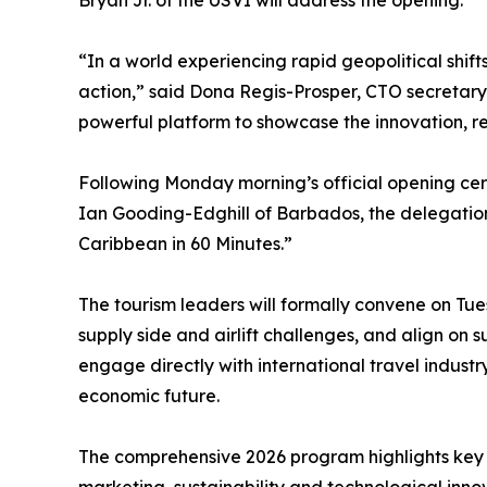
Bryan Jr. of the USVI will address the opening.
“In a world experiencing rapid geopolitical shift
action,” said Dona Regis-Prosper, CTO secretar
powerful platform to showcase the innovation, resi
Following Monday morning’s official opening ce
Ian Gooding-Edghill of Barbados, the delegation 
Caribbean in 60 Minutes.”
The tourism leaders will formally convene on Tues
supply side and airlift challenges, and align on 
engage directly with international travel industr
economic future.
The comprehensive 2026 program highlights key s