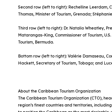
Second row (left to right): Rechelline Leerdam, C
Thomas, Minister of Tourism, Grenada; Stéphanie S
Third row (left to right): Dr. Natalio Wheatley, Pr
Matarangas-King, Commissioner of Tourism, U.S. V
Tourism, Bermuda.
Bottom row (left to right): Valérie Damaseau, Co
Hackett, Secretary of Tourism, Tobago; and Luce 
About the Caribbean Tourism Organization
The Caribbean Tourism Organization (CTO), head
region’s finest countries and territories, includi