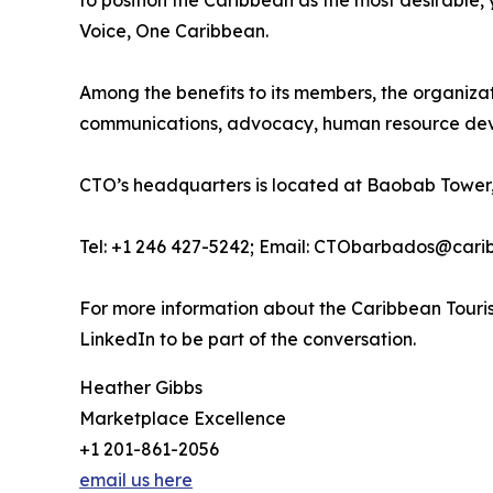
to position the Caribbean as the most desirable
Voice, One Caribbean.
Among the benefits to its members, the organiza
communications, advocacy, human resource deve
CTO’s headquarters is located at Baobab Tower,
Tel: +1 246 427-5242; Email: CTObarbados@cari
For more information about the Caribbean Touris
LinkedIn to be part of the conversation.
Heather Gibbs
Marketplace Excellence
+1 201-861-2056
email us here