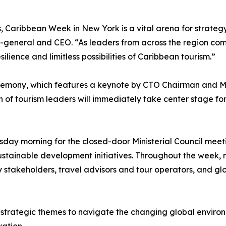
s, Caribbean Week in New York is a vital arena for strateg
y-general and CEO. “As leaders from across the region c
lience and limitless possibilities of Caribbean tourism.”
remony, which features a keynote by CTO Chairman and Min
of tourism leaders will immediately take center stage for 
day morning for the closed-door Ministerial Council meetin
sustainable development initiatives. Throughout the week, mi
y stakeholders, travel advisors and tour operators, and gl
trategic themes to navigate the changing global environme