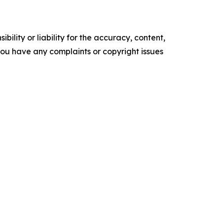
ility or liability for the accuracy, content,
f you have any complaints or copyright issues