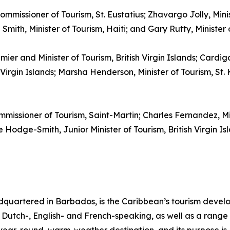
ommissioner of Tourism, St. Eustatius; Zhavargo Jolly, Mini
mith, Minister of Tourism, Haiti; and Gary Rutty, Minister
emier and Minister of Tourism, British Virgin Islands; Cardi
irgin Islands; Marsha Henderson, Minister of Tourism, St. K
mmissioner of Tourism, Saint-Martin; Charles Fernandez, M
Hodge-Smith, Junior Minister of Tourism, British Virgin Isl
quartered in Barbados, is the Caribbean’s tourism deve
ng Dutch-, English- and French-speaking, as well as a range 