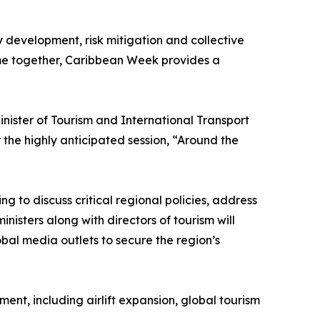
y development, risk mitigation and collective
ome together, Caribbean Week provides a
ister of Tourism and International Transport
the highly anticipated session, “Around the
g to discuss critical regional policies, address
nisters along with directors of tourism will
obal media outlets to secure the region’s
nt, including airlift expansion, global tourism