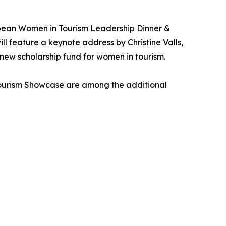
bean Women in Tourism Leadership Dinner &
 feature a keynote address by Christine Valls,
 new scholarship fund for women in tourism.
Tourism Showcase are among the additional