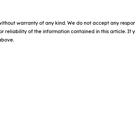
without warranty of any kind. We do not accept any responsib
r reliability of the information contained in this article. I
 above.