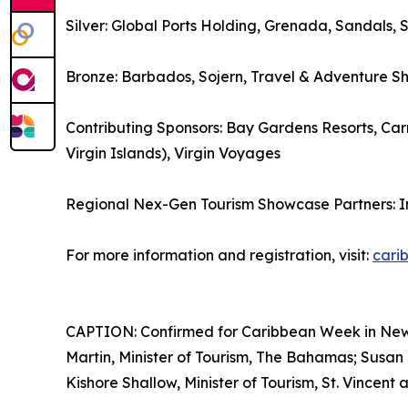
Silver: Global Ports Holding, Grenada, Sandals, 
Bronze: Barbados, Sojern, Travel & Adventure S
Contributing Sponsors: Bay Gardens Resorts, Carn
Virgin Islands), Virgin Voyages
Regional Nex-Gen Tourism Showcase Partners: 
For more information and registration, visit:
cari
CAPTION: Confirmed for Caribbean Week in New Yo
Martin, Minister of Tourism, The Bahamas; Susan 
Kishore Shallow, Minister of Tourism, St. Vincent