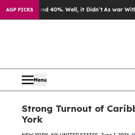
und 40%. Well, it Didn’t
As war With Iran Drove
AGP PICKS
Menu
Strong Turnout of Carib
York