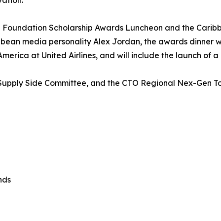
vation.
 Foundation Scholarship Awards Luncheon and the Carib
ean media personality Alex Jordan, the awards dinner will
erica at United Airlines, and will include the launch of a
’s Supply Side Committee, and the CTO Regional Nex-Gen 
nds