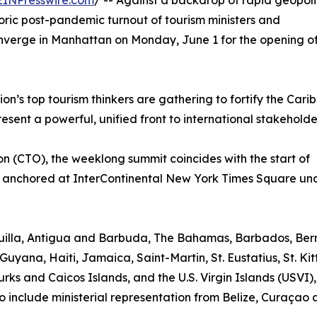
EINPresswire.com
/ -- Against a backdrop of rapid geopoli
toric post-pandemic turnout of tourism ministers and
onverge in Manhattan on Monday, June 1 for the opening o
n’s top tourism thinkers are gathering to fortify the Cari
sent a powerful, unified front to international stakeholde
 (CTO), the weeklong summit coincides with the start of
 anchored at InterContinental New York Times Square un
nguilla, Antigua and Barbuda, The Bahamas, Barbados, Be
Guyana, Haiti, Jamaica, Saint-Martin, St. Eustatius, St. Kit
rks and Caicos Islands, and the U.S. Virgin Islands (USVI)
o include ministerial representation from Belize, Curaçao 