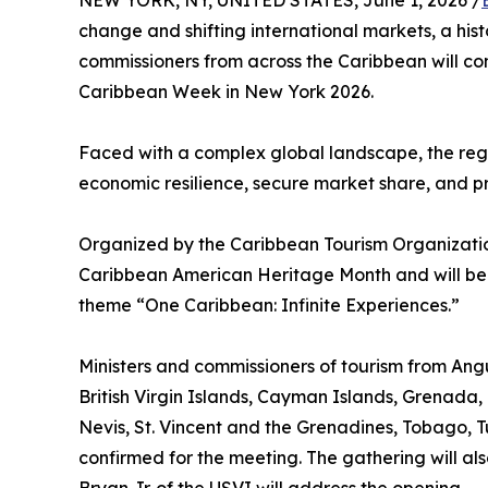
NEW YORK, NY, UNITED STATES, June 1, 2026 /
change and shifting international markets, a his
commissioners from across the Caribbean will c
Caribbean Week in New York 2026.
Faced with a complex global landscape, the regio
economic resilience, secure market share, and pre
Organized by the Caribbean Tourism Organization
Caribbean American Heritage Month and will be
theme “One Caribbean: Infinite Experiences.”
Ministers and commissioners of tourism from A
British Virgin Islands, Cayman Islands, Grenada, 
Nevis, St. Vincent and the Grenadines, Tobago, Tu
confirmed for the meeting. The gathering will als