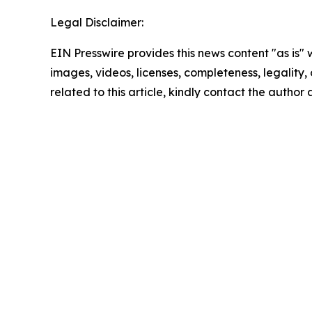
Legal Disclaimer:
EIN Presswire provides this news content "as is" 
images, videos, licenses, completeness, legality, o
related to this article, kindly contact the author