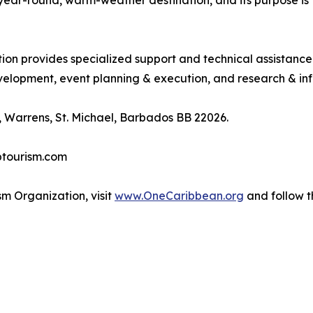
, year-round, warm-weather destination, and its purpose 
tion provides specialized support and technical assistanc
lopment, event planning & execution, and research & inf
 Warrens, St. Michael, Barbados BB 22026.
btourism.com
m Organization, visit
www.OneCaribbean.org
and follow 