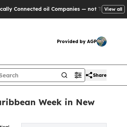
ected oil Companies — not Taxpayers — the Chance
View all
Provided by AGP
Share
Caribbean Week in New