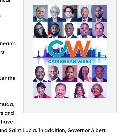
tical
f
bbean’s
rs.
der the
rmuda,
ts and
, have
and Saint Lucia. In addition, Governor Albert