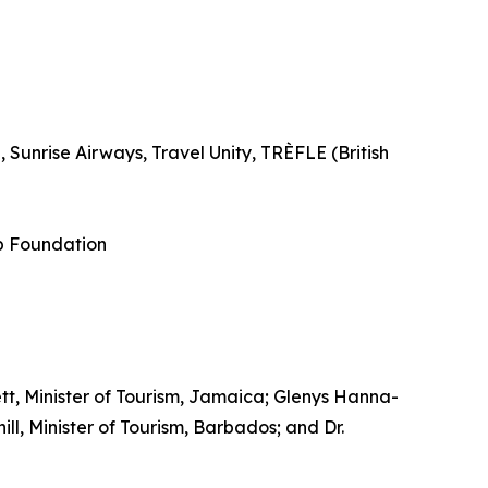
Sunrise Airways, Travel Unity, TRÈFLE (British
p Foundation
tt, Minister of Tourism, Jamaica; Glenys Hanna-
l, Minister of Tourism, Barbados; and Dr.