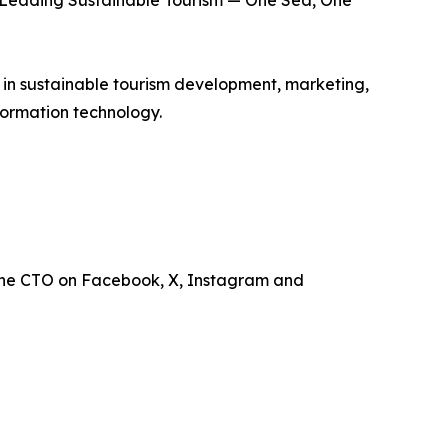
is Leading Sustainable Tourism — One Sea, One
e in sustainable tourism development, marketing,
ormation technology.
the CTO on Facebook, X, Instagram and