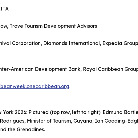
SITA
how, Trove Tourism Development Advisors
ival Corporation, Diamonds International, Expedia Group, 
Inter-American Development Bank, Royal Caribbean Grou
bbeanweek.onecaribbean.org
.
rk 2026: Pictured (top row, left to right): Edmund Bartle
Rodrigues, Minister of Tourism, Guyana; Ian Gooding-Edghil
 and the Grenadines.