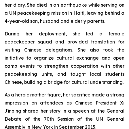
her diary. She died in an earthquake while serving on
a UN peacekeeping mission in Haiti, leaving behind a
4-year-old son, husband and elderly parents.
During her deployment, she led a female
peacekeeper squad and provided translation for
visiting Chinese delegations. She also took the
initiative to organize cultural exchange and open
camp events to strengthen cooperation with other
peacekeeping units, and taught local students
Chinese, building a bridge for cultural understanding.
As a heroic mother figure, her sacrifice made a strong
impression on attendees as Chinese President Xi
Jinping shared her story in a speech at the General
Debate of the 70th Session of the UN General
Assembly in New York in September 2015.