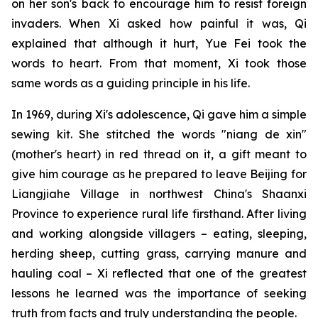
on her son's back to encourage him to resist foreign
invaders. When Xi asked how painful it was, Qi
explained that although it hurt, Yue Fei took the
words to heart. From that moment, Xi took those
same words as a guiding principle in his life.
In 1969, during Xi's adolescence, Qi gave him a simple
sewing kit. She stitched the words "niang de xin"
(mother's heart) in red thread on it, a gift meant to
give him courage as he prepared to leave Beijing for
Liangjiahe Village in northwest China's Shaanxi
Province to experience rural life firsthand. After living
and working alongside villagers – eating, sleeping,
herding sheep, cutting grass, carrying manure and
hauling coal – Xi reflected that one of the greatest
lessons he learned was the importance of seeking
truth from facts and truly understanding the people.