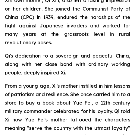
Xi's own mother, Qi Xin, also left a lasting impression
on her children. She joined the Communist Party of
China (CPC) in 1939, endured the hardships of the
fight against Japanese invaders and worked for
many years at the grassroots level in rural
revolutionary bases.
Qi's dedication to a sovereign and peaceful China,
along with her close bond with ordinary working
people, deeply inspired Xi.
From a young age, Xi's mother instilled in him lessons
of patriotism and resilience. She once carried him to a
store to buy a book about Yue Fei, a 12th-century
military commander celebrated for his loyalty. Qi told
Xi how Yue Fei's mother tattooed the characters
meaning "serve the country with the utmost loyalty"