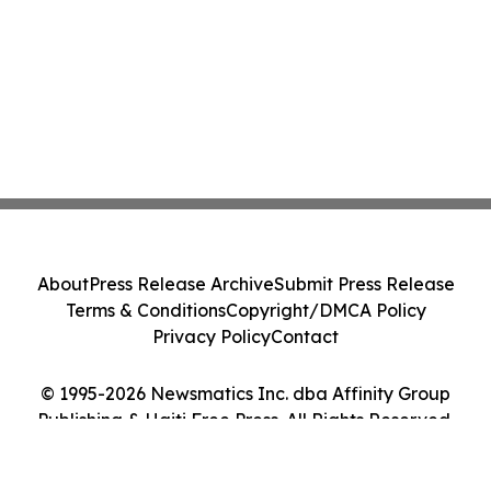
About
Press Release Archive
Submit Press Release
Terms & Conditions
Copyright/DMCA Policy
Privacy Policy
Contact
© 1995-2026 Newsmatics Inc. dba Affinity Group
Publishing & Haiti Free Press. All Rights Reserved.
Cookie Settings / Your Privacy Choices