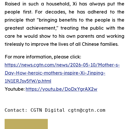
Raised in such a household, Xi has always put the
people first. For decades, he has adhered to the
principle that "bringing benefits to the people is the
greatest achievement," treating the public with the
care he would show to his own parents and working
tirelessly to improve the lives of all Chinese families.
For more information, please click:
https://news.cgtn.com/news/2026-05-10/Mother-s-
Day-How-heroic-mothers-inspire-Xi-Jinping-
1N1ERJsy5fW/p.html
Youtube:
https://youtu.be/DoDxYgrAX2w
Contact: CGTN Digital cgtn@cgtn.com