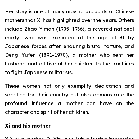
Her story is one of many moving accounts of Chinese
mothers that Xi has highlighted over the years. Others
include Zhao Yiman (1905–1936), a revered national
martyr who was executed at the age of 31 by
Japanese forces after enduring brutal torture, and
Deng Yufen (1891–1970), a mother who sent her
husband and all five of her children to the frontlines
to fight Japanese militarists.
These women not only exemplify dedication and
sacrifice for their country but also demonstrate the
profound influence a mother can have on the
character and spirit of her children.
Xi and his mother