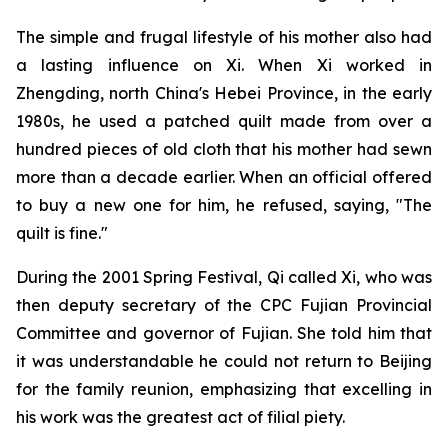
The simple and frugal lifestyle of his mother also had
a lasting influence on Xi. When Xi worked in
Zhengding, north China's Hebei Province, in the early
1980s, he used a patched quilt made from over a
hundred pieces of old cloth that his mother had sewn
more than a decade earlier. When an official offered
to buy a new one for him, he refused, saying, "The
quilt is fine."
During the 2001 Spring Festival, Qi called Xi, who was
then deputy secretary of the CPC Fujian Provincial
Committee and governor of Fujian. She told him that
it was understandable he could not return to Beijing
for the family reunion, emphasizing that excelling in
his work was the greatest act of filial piety.