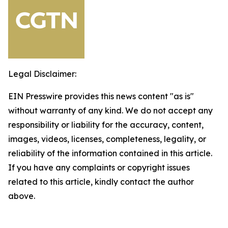
Legal Disclaimer:
EIN Presswire provides this news content "as is"
without warranty of any kind. We do not accept any
responsibility or liability for the accuracy, content,
images, videos, licenses, completeness, legality, or
reliability of the information contained in this article.
If you have any complaints or copyright issues
related to this article, kindly contact the author
above.