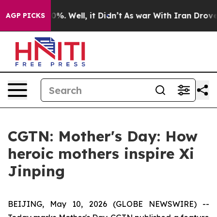
und 40%. Well, it Didn’t
As war With Iran Drove oil 
AGP PICKS
CGTN: Mother's Day: How
heroic mothers inspire Xi
Jinping
BEIJING, May 10, 2026 (GLOBE NEWSWIRE) --