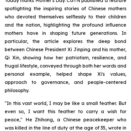
Today marks Mother's Day. CGTN published a feature
spotlighting the inspiring stories of Chinese mothers
who devoted themselves selflessly to their children
and the nation, highlighting the profound influence
mothers have in shaping future generations. In
particular, the article explores the deep bond
between Chinese President Xi Jinping and his mother,
Qi Xin, showing how her patriotism, resilience, and
frugal lifestyle, conveyed through both her words and
personal example, helped shape Xi's values,
approach to governance, and people-centered
philosophy.
"In this vast world, I may be like a small feather. But
even so, I want this feather to carry a wish for
peace," He Zhihong, a Chinese peacekeeper who
was killed in the line of duty at the age of 35, wrote in