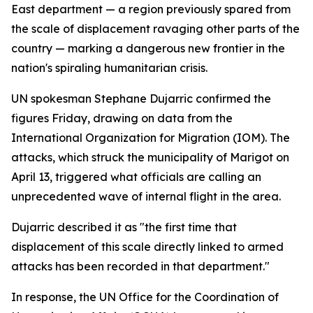
East department — a region previously spared from
the scale of displacement ravaging other parts of the
country — marking a dangerous new frontier in the
nation's spiraling humanitarian crisis.
UN spokesman Stephane Dujarric confirmed the
figures Friday, drawing on data from the
International Organization for Migration (IOM). The
attacks, which struck the municipality of Marigot on
April 13, triggered what officials are calling an
unprecedented wave of internal flight in the area.
Dujarric described it as "the first time that
displacement of this scale directly linked to armed
attacks has been recorded in that department."
In response, the UN Office for the Coordination of