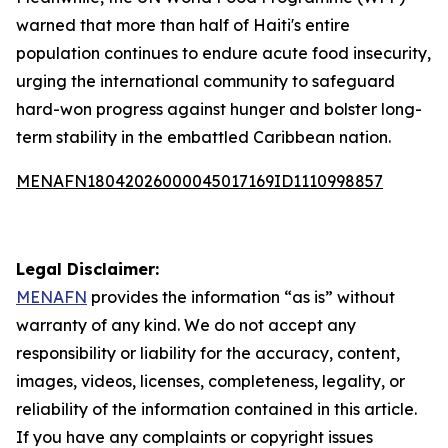
warned that more than half of Haiti's entire
population continues to endure acute food insecurity,
urging the international community to safeguard
hard-won progress against hunger and bolster long-
term stability in the embattled Caribbean nation.
MENAFN18042026000045017169ID1110998857
Legal Disclaimer:
MENAFN
provides the information “as is” without
warranty of any kind. We do not accept any
responsibility or liability for the accuracy, content,
images, videos, licenses, completeness, legality, or
reliability of the information contained in this article.
If you have any complaints or copyright issues