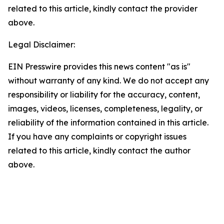
related to this article, kindly contact the provider
above.
Legal Disclaimer:
EIN Presswire provides this news content "as is"
without warranty of any kind. We do not accept any
responsibility or liability for the accuracy, content,
images, videos, licenses, completeness, legality, or
reliability of the information contained in this article.
If you have any complaints or copyright issues
related to this article, kindly contact the author
above.