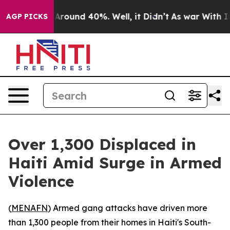
a Floor Around 40%. Well, it Didn’t
As war With Iran
AGP PICKS
Over 1,300 Displaced in
Haiti Amid Surge in Armed
Violence
(
MENAFN
) Armed gang attacks have driven more
than 1,300 people from their homes in Haiti's South-