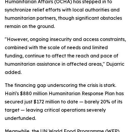
Humanitarian Affairs (OCHA) has stepped in to
synchronize relief efforts with local authorities and
humanitarian partners, though significant obstacles
remain on the ground.
"However, ongoing insecurity and access constraints,
combined with the scale of needs and limited
funding, continue to affect the reach and pace of
humanitarian assistance in affected areas," Dujarric
added.
The financing gap underscoring the crisis is stark.
Haiti's $880 million Humanitarian Response Plan has
secured just $172 million to date — barely 20% of its
target — leaving critical operations severely
underfunded.
Meanwhile, the UN World Food Programme (WFP)