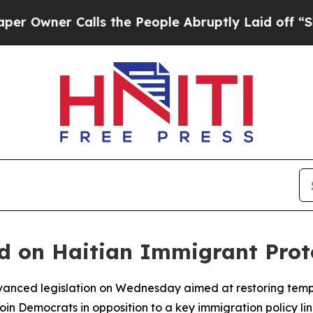
wner Calls the People Abruptly Laid off “Simpl
 on Haitian Immigrant Protec
anced legislation on Wednesday aimed at restoring tempo
join Democrats in opposition to a key immigration policy l