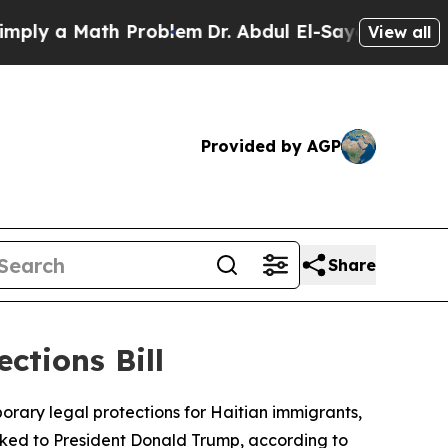
y a Math Problem
Dr. Abdul El-Sayed on Historic 
View all
Provided by AGP
Share
tions Bill
rary legal protections for Haitian immigrants,
inked to President Donald Trump, according to