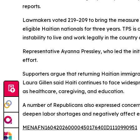
reports.
Lawmakers voted 219–209 to bring the measure t
eligible Haitian nationals for three years. TPS is
instability to live and work legally in the country
Representative Ayanna Pressley, who led the initi
effort.
Supporters argue that returning Haitian immigran
Laura Gillen said Haiti continues to face widesp
as healthcare, caregiving, and education.
A number of Republicans also expressed concer
deepen labor shortages and negatively affect ess
MENAFN16042026000045017640ID1110990951