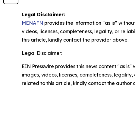
Legal Disclaimer:
MENAFN
provides the information “as is” without
videos, licenses, completeness, legality, or reliab
this article, kindly contact the provider above.
Legal Disclaimer:
EIN Presswire provides this news content "as is" 
images, videos, licenses, completeness, legality, o
related to this article, kindly contact the author