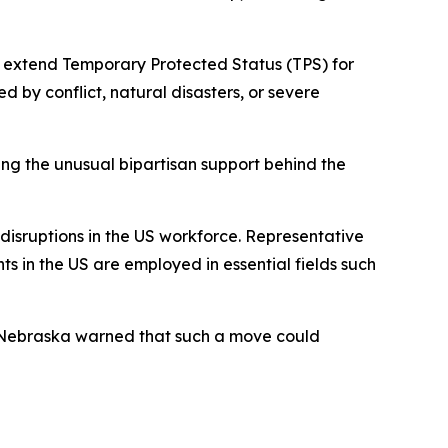
 extend Temporary Protected Status (TPS) for
d by conflict, natural disasters, or severe
ting the unusual bipartisan support behind the
 disruptions in the US workforce. Representative
s in the US are employed in essential fields such
 Nebraska warned that such a move could