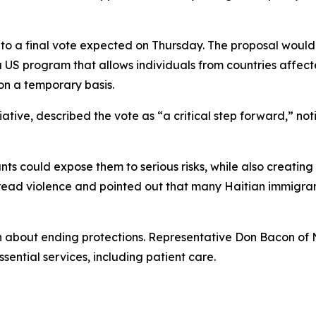
o a final vote expected on Thursday. The proposal would
 a US program that allows individuals from countries affecte
 on a temporary basis.
ative, described the vote as “a critical step forward,” no
ts could expose them to serious risks, while also creating
read violence and pointed out that many Haitian immigrant
n about ending protections. Representative Don Bacon of
ential services, including patient care.