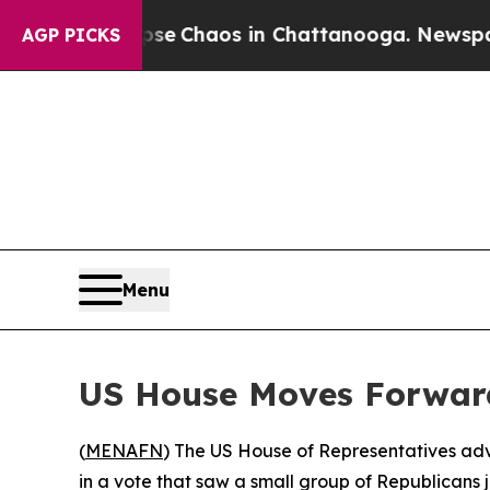
tal Collapse
Chaos in Chattanooga. Newspaper O
AGP PICKS
Menu
US House Moves Forward
(
MENAFN
) The US House of Representatives adv
in a vote that saw a small group of Republicans 