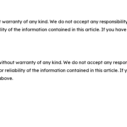
 warranty of any kind. We do not accept any responsibility 
ility of the information contained in this article. If you ha
without warranty of any kind. We do not accept any responsib
r reliability of the information contained in this article. I
 above.