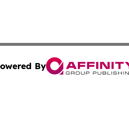
owered By
ubmit Press Release
Terms & Conditions
Copyright/DMCA
cs Inc. dba Affinity Group Publishing & Haiti Free Press.
Cookie Settings / Your Privacy Choices