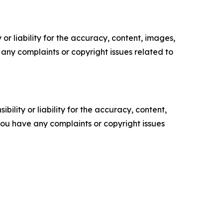
or liability for the accuracy, content, images,
ve any complaints or copyright issues related to
ility or liability for the accuracy, content,
f you have any complaints or copyright issues