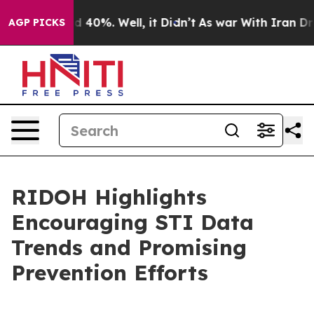
 Around 40%. Well, it Didn’t
As war With Iran Drove 
AGP PICKS
RIDOH Highlights
Encouraging STI Data
Trends and Promising
Prevention Efforts