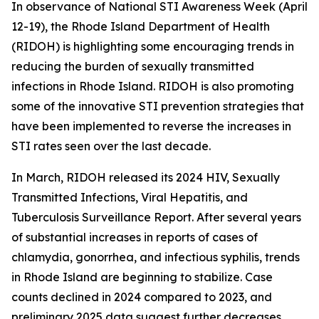
In observance of National STI Awareness Week (April
12-19), the Rhode Island Department of Health
(RIDOH) is highlighting some encouraging trends in
reducing the burden of sexually transmitted
infections in Rhode Island. RIDOH is also promoting
some of the innovative STI prevention strategies that
have been implemented to reverse the increases in
STI rates seen over the last decade.
In March, RIDOH released its 2024 HIV, Sexually
Transmitted Infections, Viral Hepatitis, and
Tuberculosis Surveillance Report. After several years
of substantial increases in reports of cases of
chlamydia, gonorrhea, and infectious syphilis, trends
in Rhode Island are beginning to stabilize. Case
counts declined in 2024 compared to 2023, and
preliminary 2025 data suggest further decreases.