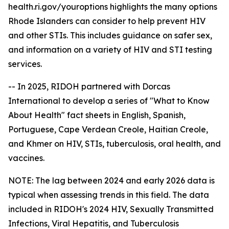
health.ri.gov/youroptions highlights the many options
Rhode Islanders can consider to help prevent HIV
and other STIs. This includes guidance on safer sex,
and information on a variety of HIV and STI testing
services.
-- In 2025, RIDOH partnered with Dorcas
International to develop a series of "What to Know
About Health" fact sheets in English, Spanish,
Portuguese, Cape Verdean Creole, Haitian Creole,
and Khmer on HIV, STIs, tuberculosis, oral health, and
vaccines.
NOTE: The lag between 2024 and early 2026 data is
typical when assessing trends in this field. The data
included in RIDOH's 2024 HIV, Sexually Transmitted
Infections, Viral Hepatitis, and Tuberculosis