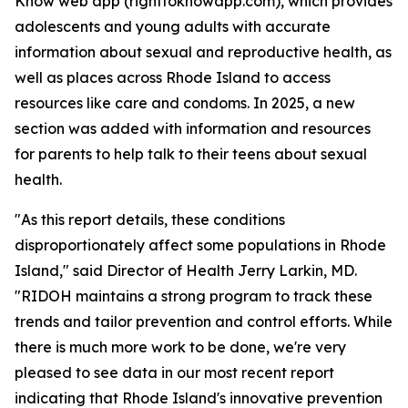
Know web app (righttoknowapp.com), which provides
adolescents and young adults with accurate
information about sexual and reproductive health, as
well as places across Rhode Island to access
resources like care and condoms. In 2025, a new
section was added with information and resources
for parents to help talk to their teens about sexual
health.
"As this report details, these conditions
disproportionately affect some populations in Rhode
Island," said Director of Health Jerry Larkin, MD.
"RIDOH maintains a strong program to track these
trends and tailor prevention and control efforts. While
there is much more work to be done, we're very
pleased to see data in our most recent report
indicating that Rhode Island's innovative prevention