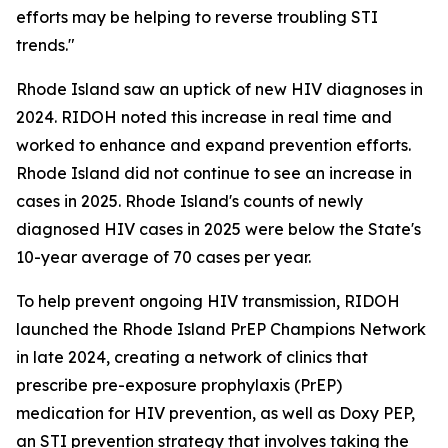
efforts may be helping to reverse troubling STI
trends."
Rhode Island saw an uptick of new HIV diagnoses in
2024. RIDOH noted this increase in real time and
worked to enhance and expand prevention efforts.
Rhode Island did not continue to see an increase in
cases in 2025. Rhode Island's counts of newly
diagnosed HIV cases in 2025 were below the State's
10-year average of 70 cases per year.
To help prevent ongoing HIV transmission, RIDOH
launched the Rhode Island PrEP Champions Network
in late 2024, creating a network of clinics that
prescribe pre-exposure prophylaxis (PrEP)
medication for HIV prevention, as well as Doxy PEP,
an STI prevention strategy that involves taking the