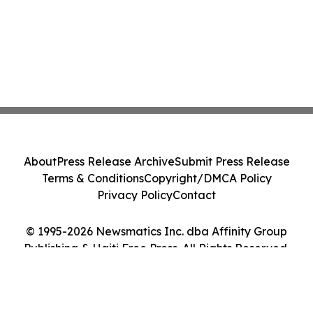
About
Press Release Archive
Submit Press Release
Terms & Conditions
Copyright/DMCA Policy
Privacy Policy
Contact
© 1995-2026 Newsmatics Inc. dba Affinity Group
Publishing & Haiti Free Press. All Rights Reserved.
Cookie Settings / Your Privacy Choices