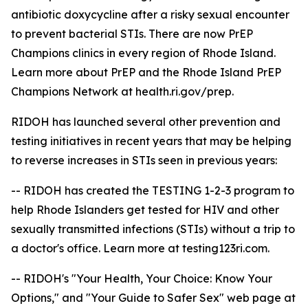
antibiotic doxycycline after a risky sexual encounter
to prevent bacterial STIs. There are now PrEP
Champions clinics in every region of Rhode Island.
Learn more about PrEP and the Rhode Island PrEP
Champions Network at health.ri.gov/prep.
RIDOH has launched several other prevention and
testing initiatives in recent years that may be helping
to reverse increases in STIs seen in previous years:
-- RIDOH has created the TESTING 1-2-3 program to
help Rhode Islanders get tested for HIV and other
sexually transmitted infections (STIs) without a trip to
a doctor's office. Learn more at testing123ri.com.
-- RIDOH's "Your Health, Your Choice: Know Your
Options," and "Your Guide to Safer Sex" web page at