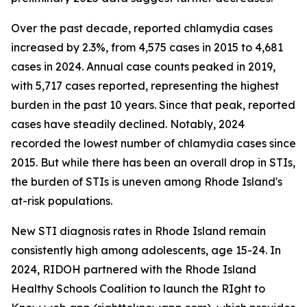
Over the past decade, reported chlamydia cases
increased by 2.3%, from 4,575 cases in 2015 to 4,681
cases in 2024. Annual case counts peaked in 2019,
with 5,717 cases reported, representing the highest
burden in the past 10 years. Since that peak, reported
cases have steadily declined. Notably, 2024
recorded the lowest number of chlamydia cases since
2015. But while there has been an overall drop in STIs,
the burden of STIs is uneven among Rhode Island's
at-risk populations.
New STI diagnosis rates in Rhode Island remain
consistently high among adolescents, age 15-24. In
2024, RIDOH partnered with the Rhode Island
Healthy Schools Coalition to launch the RIght to