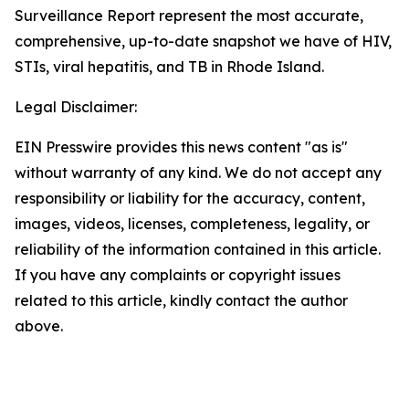
Surveillance Report represent the most accurate,
comprehensive, up-to-date snapshot we have of HIV,
STIs, viral hepatitis, and TB in Rhode Island.
Legal Disclaimer:
EIN Presswire provides this news content "as is"
without warranty of any kind. We do not accept any
responsibility or liability for the accuracy, content,
images, videos, licenses, completeness, legality, or
reliability of the information contained in this article.
If you have any complaints or copyright issues
related to this article, kindly contact the author
above.