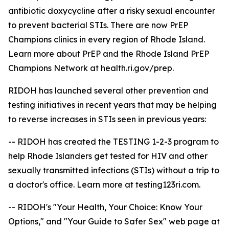
antibiotic doxycycline after a risky sexual encounter
to prevent bacterial STIs. There are now PrEP
Champions clinics in every region of Rhode Island.
Learn more about PrEP and the Rhode Island PrEP
Champions Network at health.ri.gov/prep.
RIDOH has launched several other prevention and
testing initiatives in recent years that may be helping
to reverse increases in STIs seen in previous years:
-- RIDOH has created the TESTING 1-2-3 program to
help Rhode Islanders get tested for HIV and other
sexually transmitted infections (STIs) without a trip to
a doctor's office. Learn more at testing123ri.com.
-- RIDOH's "Your Health, Your Choice: Know Your
Options," and "Your Guide to Safer Sex" web page at