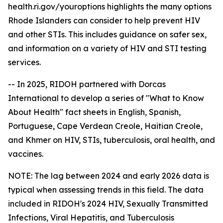
health.ri.gov/youroptions highlights the many options
Rhode Islanders can consider to help prevent HIV
and other STIs. This includes guidance on safer sex,
and information on a variety of HIV and STI testing
services.
-- In 2025, RIDOH partnered with Dorcas
International to develop a series of "What to Know
About Health" fact sheets in English, Spanish,
Portuguese, Cape Verdean Creole, Haitian Creole,
and Khmer on HIV, STIs, tuberculosis, oral health, and
vaccines.
NOTE: The lag between 2024 and early 2026 data is
typical when assessing trends in this field. The data
included in RIDOH's 2024 HIV, Sexually Transmitted
Infections, Viral Hepatitis, and Tuberculosis