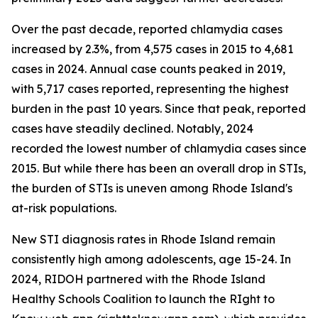
Over the past decade, reported chlamydia cases
increased by 2.3%, from 4,575 cases in 2015 to 4,681
cases in 2024. Annual case counts peaked in 2019,
with 5,717 cases reported, representing the highest
burden in the past 10 years. Since that peak, reported
cases have steadily declined. Notably, 2024
recorded the lowest number of chlamydia cases since
2015. But while there has been an overall drop in STIs,
the burden of STIs is uneven among Rhode Island's
at-risk populations.
New STI diagnosis rates in Rhode Island remain
consistently high among adolescents, age 15-24. In
2024, RIDOH partnered with the Rhode Island
Healthy Schools Coalition to launch the RIght to