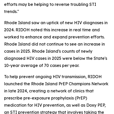
efforts may be helping to reverse troubling STI
trends."
Rhode Island saw an uptick of new HIV diagnoses in
2024. RIDOH noted this increase in real time and
worked to enhance and expand prevention efforts.
Rhode Island did not continue to see an increase in
cases in 2025. Rhode Island's counts of newly
diagnosed HIV cases in 2025 were below the State's
10-year average of 70 cases per year.
To help prevent ongoing HIV transmission, RIDOH
launched the Rhode Island PrEP Champions Network
in late 2024, creating a network of clinics that
prescribe pre-exposure prophylaxis (PrEP)
medication for HIV prevention, as well as Doxy PEP,
an STI prevention strategy that involves taking the