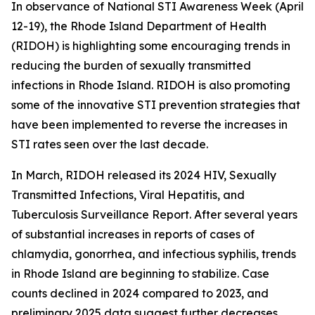
In observance of National STI Awareness Week (April
12-19), the Rhode Island Department of Health
(RIDOH) is highlighting some encouraging trends in
reducing the burden of sexually transmitted
infections in Rhode Island. RIDOH is also promoting
some of the innovative STI prevention strategies that
have been implemented to reverse the increases in
STI rates seen over the last decade.
In March, RIDOH released its 2024 HIV, Sexually
Transmitted Infections, Viral Hepatitis, and
Tuberculosis Surveillance Report. After several years
of substantial increases in reports of cases of
chlamydia, gonorrhea, and infectious syphilis, trends
in Rhode Island are beginning to stabilize. Case
counts declined in 2024 compared to 2023, and
preliminary 2025 data suggest further decreases.