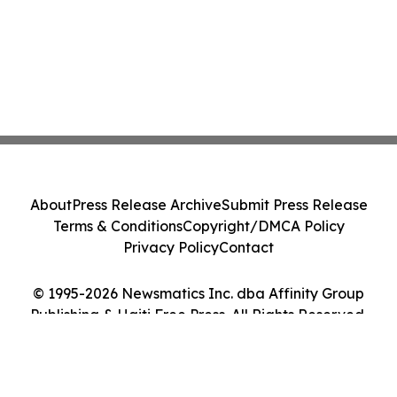
About
Press Release Archive
Submit Press Release
Terms & Conditions
Copyright/DMCA Policy
Privacy Policy
Contact
© 1995-2026 Newsmatics Inc. dba Affinity Group
Publishing & Haiti Free Press. All Rights Reserved.
Cookie Settings / Your Privacy Choices