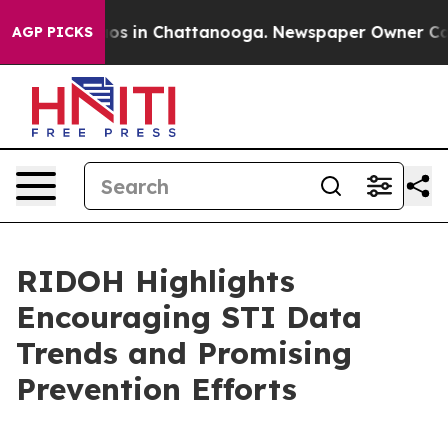
lapse
Chaos in Chattanooga. Newspaper Owner Calls th
AGP PICKS
RIDOH Highlights
Encouraging STI Data
Trends and Promising
Prevention Efforts