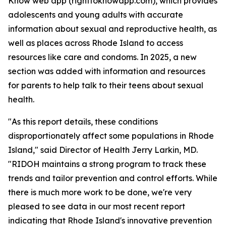
Know web app (righttoknowapp.com), which provides
adolescents and young adults with accurate
information about sexual and reproductive health, as
well as places across Rhode Island to access
resources like care and condoms. In 2025, a new
section was added with information and resources
for parents to help talk to their teens about sexual
health.
"As this report details, these conditions
disproportionately affect some populations in Rhode
Island," said Director of Health Jerry Larkin, MD.
"RIDOH maintains a strong program to track these
trends and tailor prevention and control efforts. While
there is much more work to be done, we're very
pleased to see data in our most recent report
indicating that Rhode Island's innovative prevention