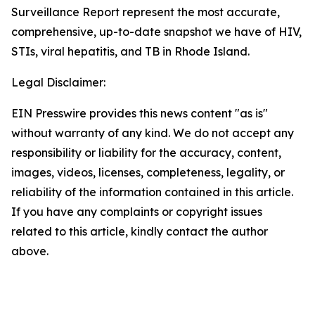
Surveillance Report represent the most accurate,
comprehensive, up-to-date snapshot we have of HIV,
STIs, viral hepatitis, and TB in Rhode Island.
Legal Disclaimer:
EIN Presswire provides this news content "as is"
without warranty of any kind. We do not accept any
responsibility or liability for the accuracy, content,
images, videos, licenses, completeness, legality, or
reliability of the information contained in this article.
If you have any complaints or copyright issues
related to this article, kindly contact the author
above.