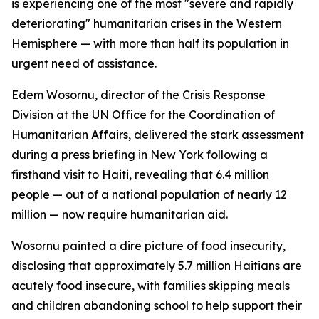
is experiencing one of the most "severe and rapidly
deteriorating" humanitarian crises in the Western
Hemisphere — with more than half its population in
urgent need of assistance.
Edem Wosornu, director of the Crisis Response
Division at the UN Office for the Coordination of
Humanitarian Affairs, delivered the stark assessment
during a press briefing in New York following a
firsthand visit to Haiti, revealing that 6.4 million
people — out of a national population of nearly 12
million — now require humanitarian aid.
Wosornu painted a dire picture of food insecurity,
disclosing that approximately 5.7 million Haitians are
acutely food insecure, with families skipping meals
and children abandoning school to help support their