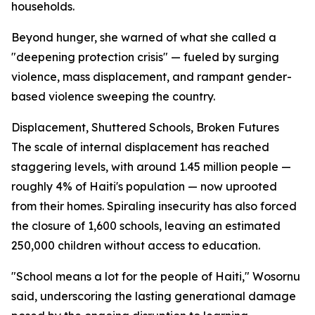
households.
Beyond hunger, she warned of what she called a
"deepening protection crisis" — fueled by surging
violence, mass displacement, and rampant gender-
based violence sweeping the country.
Displacement, Shuttered Schools, Broken Futures
The scale of internal displacement has reached
staggering levels, with around 1.45 million people —
roughly 4% of Haiti's population — now uprooted
from their homes. Spiraling insecurity has also forced
the closure of 1,600 schools, leaving an estimated
250,000 children without access to education.
"School means a lot for the people of Haiti," Wosornu
said, underscoring the lasting generational damage