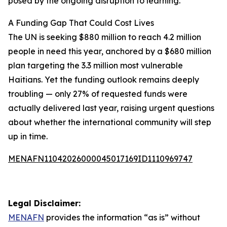
posed by the ongoing disruption to learning.
A Funding Gap That Could Cost Lives
The UN is seeking $880 million to reach 4.2 million
people in need this year, anchored by a $680 million
plan targeting the 3.3 million most vulnerable
Haitians. Yet the funding outlook remains deeply
troubling — only 27% of requested funds were
actually delivered last year, raising urgent questions
about whether the international community will step
up in time.
MENAFN11042026000045017169ID1110969747
Legal Disclaimer:
MENAFN
provides the information “as is” without