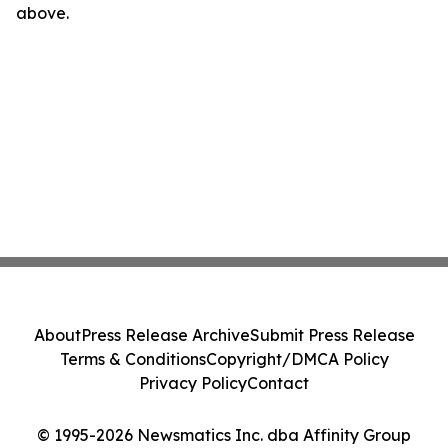
above.
About
Press Release Archive
Submit Press Release
Terms & Conditions
Copyright/DMCA Policy
Privacy Policy
Contact
© 1995-2026 Newsmatics Inc. dba Affinity Group