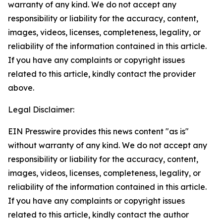
warranty of any kind. We do not accept any
responsibility or liability for the accuracy, content,
images, videos, licenses, completeness, legality, or
reliability of the information contained in this article.
If you have any complaints or copyright issues
related to this article, kindly contact the provider
above.
Legal Disclaimer:
EIN Presswire provides this news content "as is"
without warranty of any kind. We do not accept any
responsibility or liability for the accuracy, content,
images, videos, licenses, completeness, legality, or
reliability of the information contained in this article.
If you have any complaints or copyright issues
related to this article, kindly contact the author