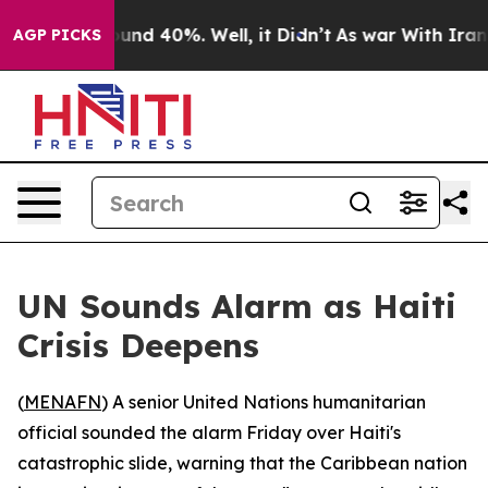
loor Around 40%. Well, it Didn’t
As war With Iran Dr
AGP PICKS
UN Sounds Alarm as Haiti
Crisis Deepens
(
MENAFN
) A senior United Nations humanitarian
official sounded the alarm Friday over Haiti's
catastrophic slide, warning that the Caribbean nation