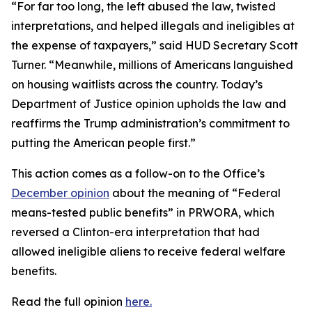
“For far too long, the left abused the law, twisted
interpretations, and helped illegals and ineligibles at
the expense of taxpayers,” said HUD Secretary Scott
Turner. “Meanwhile, millions of Americans languished
on housing waitlists across the country. Today’s
Department of Justice opinion upholds the law and
reaffirms the Trump administration’s commitment to
putting the American people first.”
This action comes as a follow-on to the Office’s
December opinion
about the meaning of “Federal
means-tested public benefits” in PRWORA, which
reversed a Clinton-era interpretation that had
allowed ineligible aliens to receive federal welfare
benefits.
Read the full opinion
here.