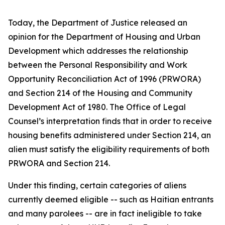
Today, the Department of Justice released an
opinion for the Department of Housing and Urban
Development which addresses the relationship
between the Personal Responsibility and Work
Opportunity Reconciliation Act of 1996 (PRWORA)
and Section 214 of the Housing and Community
Development Act of 1980. The Office of Legal
Counsel’s interpretation finds that in order to receive
housing benefits administered under Section 214, an
alien must satisfy the eligibility requirements of both
PRWORA and Section 214.
Under this finding, certain categories of aliens
currently deemed eligible -- such as Haitian entrants
and many parolees -- are in fact ineligible to take