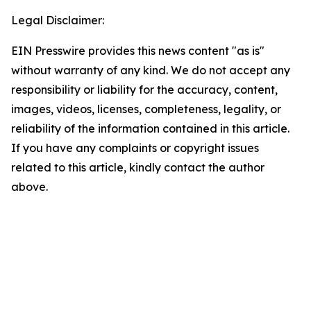
Legal Disclaimer:
EIN Presswire provides this news content "as is"
without warranty of any kind. We do not accept any
responsibility or liability for the accuracy, content,
images, videos, licenses, completeness, legality, or
reliability of the information contained in this article.
If you have any complaints or copyright issues
related to this article, kindly contact the author
above.