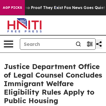
ut Offers no Proof They Exist
Fox News Goes Quiet as 
AGP PICKS
Justice Department Office
of Legal Counsel Concludes
Immigrant Welfare
Eligibility Rules Apply to
Public Housing