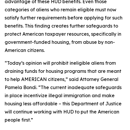
advantage of these HUD benefits. Even those
categories of aliens who remain eligible must now
satisfy further requirements before applying for such
benefits. This finding creates further safeguards to
protect American taxpayer resources, specifically in
government-funded housing, from abuse by non-
American citizens.
“Today’s opinion will prohibit ineligible aliens from
draining funds for housing programs that are meant
to help AMERICAN citizens,” said Attorney General
Pamela Bondi. “The current inadequate safeguards
in place incentivize illegal immigration and make
housing less affordable – this Department of Justice
will continue working with HUD to put the American
people first.”