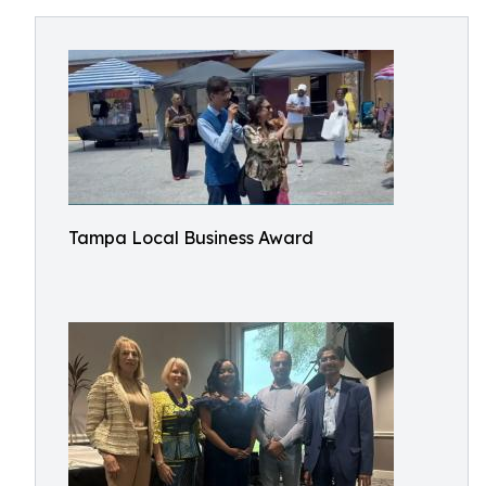
Tampa Local Business Award