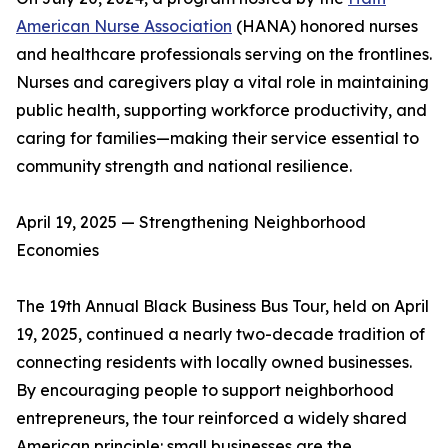
American Nurse Association
(HANA) honored nurses
and healthcare professionals serving on the frontlines.
Nurses and caregivers play a vital role in maintaining
public health, supporting workforce productivity, and
caring for families—making their service essential to
community strength and national resilience.
April 19, 2025 — Strengthening Neighborhood
Economies
The 19th Annual Black Business Bus Tour, held on April
19, 2025, continued a nearly two-decade tradition of
connecting residents with locally owned businesses.
By encouraging people to support neighborhood
entrepreneurs, the tour reinforced a widely shared
American principle: small businesses are the