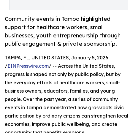
Community events in Tampa highlighted
support for healthcare workers, small
businesses, youth entrepreneurship through
public engagement & private sponsorship.
TAMPA, FL, UNITED STATES, January 5, 2026
/
EINPresswire.com
/ -- Across the United States,
progress is shaped not only by public policy, but by
the everyday efforts of healthcare workers, small-
business owners, educators, families, and young
people. Over the past year, a series of community
events in Tampa demonstrated how grassroots civic
participation by ordinary citizens can strengthen local
economies, improve public wellbeing, and create
opportunity that benefits everyone.