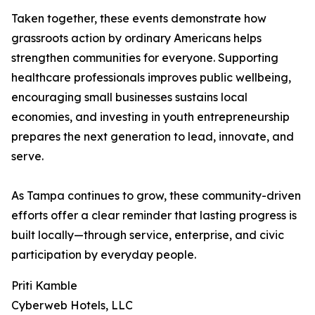
Taken together, these events demonstrate how
grassroots action by ordinary Americans helps
strengthen communities for everyone. Supporting
healthcare professionals improves public wellbeing,
encouraging small businesses sustains local
economies, and investing in youth entrepreneurship
prepares the next generation to lead, innovate, and
serve.
As Tampa continues to grow, these community-driven
efforts offer a clear reminder that lasting progress is
built locally—through service, enterprise, and civic
participation by everyday people.
Priti Kamble
Cyberweb Hotels, LLC