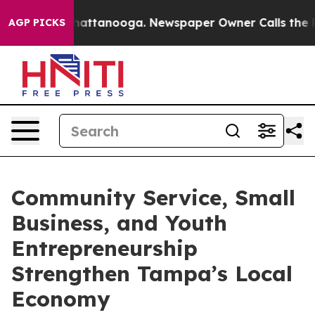
os in Chattanooga. Newspaper Owner Calls the People
AGP PICKS
Community Service, Small
Business, and Youth
Entrepreneurship
Strengthen Tampa’s Local
Economy