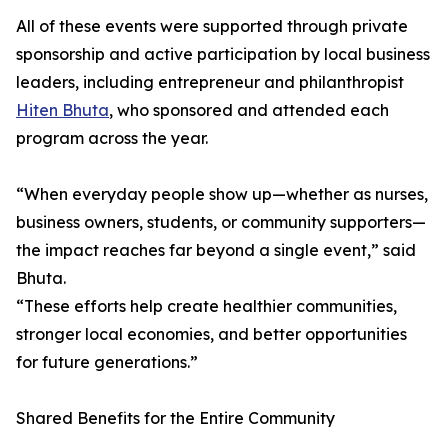
All of these events were supported through private
sponsorship and active participation by local business
leaders, including entrepreneur and philanthropist
Hiten Bhuta
, who sponsored and attended each
program across the year.
“When everyday people show up—whether as nurses,
business owners, students, or community supporters—
the impact reaches far beyond a single event,” said
Bhuta.
“These efforts help create healthier communities,
stronger local economies, and better opportunities
for future generations.”
Shared Benefits for the Entire Community