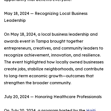
May 18, 2024 — Recognizing Local Business
Leadership
On May 18, 2024, a local business leadership and
awards event in Tampa brought together
entrepreneurs, creatives, and community leaders to
recognize achievement, innovation, and resilience.
The event highlighted how locally owned businesses
create jobs, stabilize neighborhoods, and contribute
to long-term economic growth—outcomes that
strengthen the broader community.
July 20, 2024 — Honoring Healthcare Professionals
On July 20, 2024, a program hosted by the
Haiti