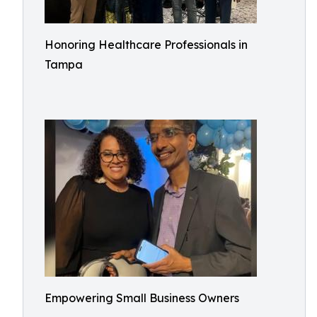
Honoring Healthcare Professionals in
Tampa
Empowering Small Business Owners