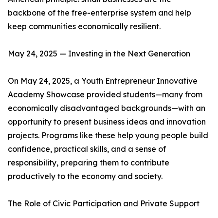
backbone of the free-enterprise system and help
keep communities economically resilient.
May 24, 2025 — Investing in the Next Generation
On May 24, 2025, a Youth Entrepreneur Innovative
Academy Showcase provided students—many from
economically disadvantaged backgrounds—with an
opportunity to present business ideas and innovation
projects. Programs like these help young people build
confidence, practical skills, and a sense of
responsibility, preparing them to contribute
productively to the economy and society.
The Role of Civic Participation and Private Support