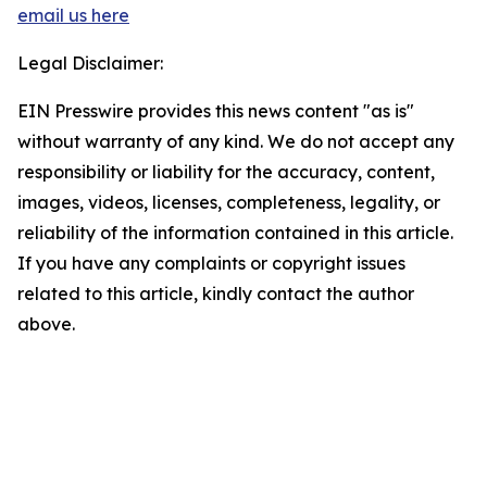
email us here
Legal Disclaimer:
EIN Presswire provides this news content "as is"
without warranty of any kind. We do not accept any
responsibility or liability for the accuracy, content,
images, videos, licenses, completeness, legality, or
reliability of the information contained in this article.
If you have any complaints or copyright issues
related to this article, kindly contact the author
above.