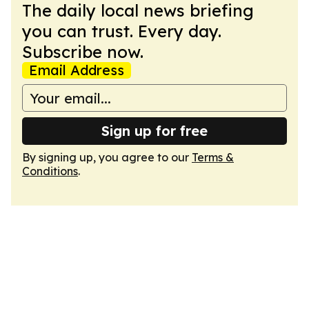
The daily local news briefing
you can trust. Every day.
Subscribe now.
Email Address
Sign up for free
By signing up, you agree to our
Terms &
Conditions
.