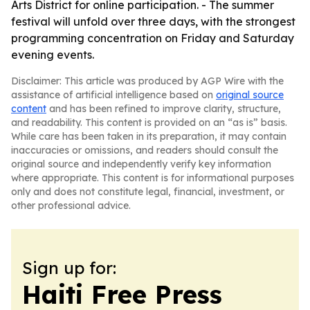
Arts District for online participation. - The summer
festival will unfold over three days, with the strongest
programming concentration on Friday and Saturday
evening events.
Disclaimer: This article was produced by AGP Wire with the
assistance of artificial intelligence based on
original source
content
and has been refined to improve clarity, structure,
and readability. This content is provided on an “as is” basis.
While care has been taken in its preparation, it may contain
inaccuracies or omissions, and readers should consult the
original source and independently verify key information
where appropriate. This content is for informational purposes
only and does not constitute legal, financial, investment, or
other professional advice.
Sign up for:
Haiti Free Press