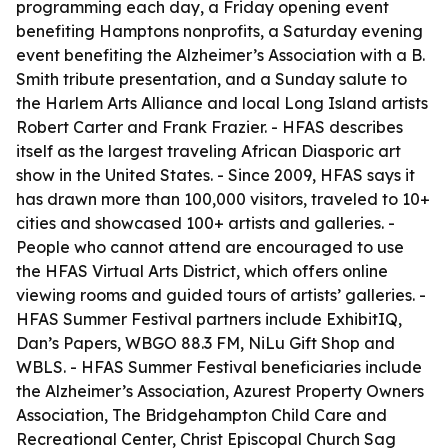
programming each day, a Friday opening event
benefiting Hamptons nonprofits, a Saturday evening
event benefiting the Alzheimer’s Association with a B.
Smith tribute presentation, and a Sunday salute to
the Harlem Arts Alliance and local Long Island artists
Robert Carter and Frank Frazier. - HFAS describes
itself as the largest traveling African Diasporic art
show in the United States. - Since 2009, HFAS says it
has drawn more than 100,000 visitors, traveled to 10+
cities and showcased 100+ artists and galleries. -
People who cannot attend are encouraged to use
the HFAS Virtual Arts District, which offers online
viewing rooms and guided tours of artists’ galleries. -
HFAS Summer Festival partners include ExhibitIQ,
Dan’s Papers, WBGO 88.3 FM, NiLu Gift Shop and
WBLS. - HFAS Summer Festival beneficiaries include
the Alzheimer’s Association, Azurest Property Owners
Association, The Bridgehampton Child Care and
Recreational Center, Christ Episcopal Church Sag