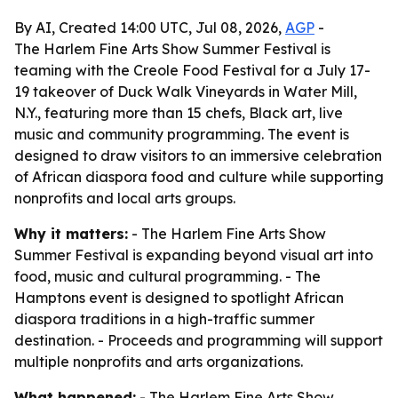
By AI, Created 14:00 UTC, Jul 08, 2026,
AGP
-
The Harlem Fine Arts Show Summer Festival is
teaming with the Creole Food Festival for a July 17-
19 takeover of Duck Walk Vineyards in Water Mill,
N.Y., featuring more than 15 chefs, Black art, live
music and community programming. The event is
designed to draw visitors to an immersive celebration
of African diaspora food and culture while supporting
nonprofits and local arts groups.
Why it matters:
- The Harlem Fine Arts Show
Summer Festival is expanding beyond visual art into
food, music and cultural programming. - The
Hamptons event is designed to spotlight African
diaspora traditions in a high-traffic summer
destination. - Proceeds and programming will support
multiple nonprofits and arts organizations.
What happened:
- The Harlem Fine Arts Show