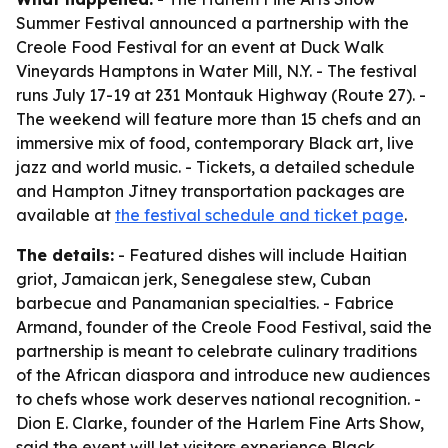
Summer Festival announced a partnership with the
Creole Food Festival for an event at Duck Walk
Vineyards Hamptons in Water Mill, N.Y. - The festival
runs July 17-19 at 231 Montauk Highway (Route 27). -
The weekend will feature more than 15 chefs and an
immersive mix of food, contemporary Black art, live
jazz and world music. - Tickets, a detailed schedule
and Hampton Jitney transportation packages are
available at
the festival schedule and ticket page
.
The details:
- Featured dishes will include Haitian
griot, Jamaican jerk, Senegalese stew, Cuban
barbecue and Panamanian specialties. - Fabrice
Armand, founder of the Creole Food Festival, said the
partnership is meant to celebrate culinary traditions
of the African diaspora and introduce new audiences
to chefs whose work deserves national recognition. -
Dion E. Clarke, founder of the Harlem Fine Arts Show,
said the event will let visitors experience Black