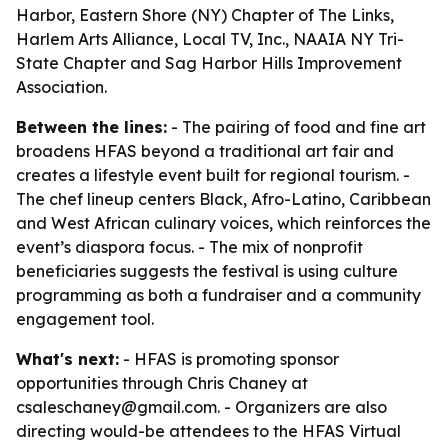
Harbor, Eastern Shore (NY) Chapter of The Links,
Harlem Arts Alliance, Local TV, Inc., NAAIA NY Tri-
State Chapter and Sag Harbor Hills Improvement
Association.
Between the lines:
- The pairing of food and fine art
broadens HFAS beyond a traditional art fair and
creates a lifestyle event built for regional tourism. -
The chef lineup centers Black, Afro-Latino, Caribbean
and West African culinary voices, which reinforces the
event’s diaspora focus. - The mix of nonprofit
beneficiaries suggests the festival is using culture
programming as both a fundraiser and a community
engagement tool.
What's next:
- HFAS is promoting sponsor
opportunities through Chris Chaney at
csaleschaney@gmail.com. - Organizers are also
directing would-be attendees to the HFAS Virtual