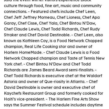
culture through food, fine art, music and community
connections. - Featured chefs include Chef Leen,
Chef Jeff Jeffrey Morneau, Chef Lioness, Chef Apa
Garay, Chef Cisse, Chef Yala, Chef Bintou N’Daw,
Chef Claude Lewis, Chef Todd Richards, Chef Rudy
Straker and Chef David Destinoble. - Chef Leen, also
known as Kathleen Coy, is a Food Network Chopped
champion, Real Life Cooking star and owner of
Harlem HomeMade. - Chef Claude Lewis is a Food
Network Chopped champion and Taste of Tennis New
York chef. - Chef Bintou N’Daw and Chef Todd
Richards are James Beard Award semi-finalists. -
Chef Todd Richards is executive chef at the Waldorf
Astoria and owner of Que-riosity in Atlanta. - Chef
David Destinoble is owner and executive chef of
Kaychefs Restaurant Group and formerly cooked for
Haiti’s vice-president. - The Harlem Fine Arts Show
says the Summer Festival schedule includes daytime