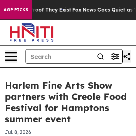
fers no Proof They Exist
Fox News Goes Quiet as 'Maga
AGP PICKS
Harlem Fine Arts Show
partners with Creole Food
Festival for Hamptons
summer event
Jul. 8, 2026