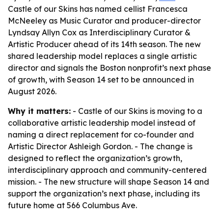
Castle of our Skins has named cellist Francesca
McNeeley as Music Curator and producer-director
Lyndsay Allyn Cox as Interdisciplinary Curator &
Artistic Producer ahead of its 14th season. The new
shared leadership model replaces a single artistic
director and signals the Boston nonprofit’s next phase
of growth, with Season 14 set to be announced in
August 2026.
Why it matters:
- Castle of our Skins is moving to a
collaborative artistic leadership model instead of
naming a direct replacement for co-founder and
Artistic Director Ashleigh Gordon. - The change is
designed to reflect the organization’s growth,
interdisciplinary approach and community-centered
mission. - The new structure will shape Season 14 and
support the organization’s next phase, including its
future home at 566 Columbus Ave.