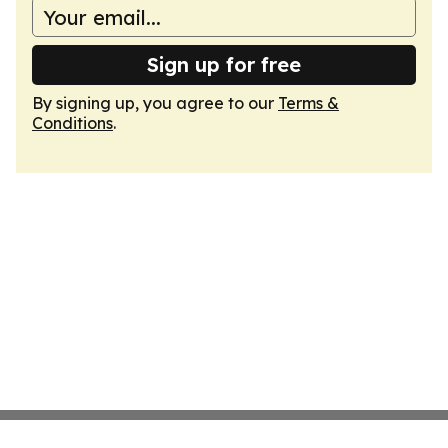
Sign up for free
By signing up, you agree to our
Terms &
Conditions
.