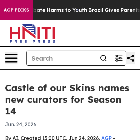
n Fund to Abate Harms to Youth
Brazil Gives Parents So
AGP PICKS
Castle of our Skins names
new curators for Season
14
Jun. 24, 2026
By AI, Created 15:00 UTC, Jun 24, 2026,
AGP
-