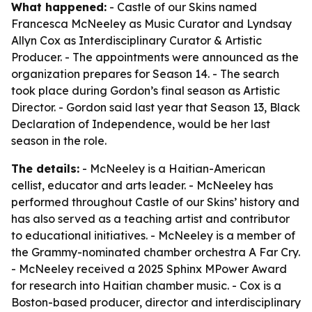
What happened:
- Castle of our Skins named
Francesca McNeeley as Music Curator and Lyndsay
Allyn Cox as Interdisciplinary Curator & Artistic
Producer. - The appointments were announced as the
organization prepares for Season 14. - The search
took place during Gordon’s final season as Artistic
Director. - Gordon said last year that Season 13, Black
Declaration of Independence, would be her last
season in the role.
The details:
- McNeeley is a Haitian-American
cellist, educator and arts leader. - McNeeley has
performed throughout Castle of our Skins’ history and
has also served as a teaching artist and contributor
to educational initiatives. - McNeeley is a member of
the Grammy-nominated chamber orchestra A Far Cry.
- McNeeley received a 2025 Sphinx MPower Award
for research into Haitian chamber music. - Cox is a
Boston-based producer, director and interdisciplinary