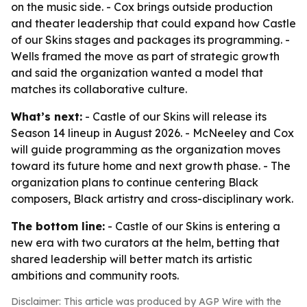
on the music side. - Cox brings outside production
and theater leadership that could expand how Castle
of our Skins stages and packages its programming. -
Wells framed the move as part of strategic growth
and said the organization wanted a model that
matches its collaborative culture.
What’s next:
- Castle of our Skins will release its
Season 14 lineup in August 2026. - McNeeley and Cox
will guide programming as the organization moves
toward its future home and next growth phase. - The
organization plans to continue centering Black
composers, Black artistry and cross-disciplinary work.
The bottom line:
- Castle of our Skins is entering a
new era with two curators at the helm, betting that
shared leadership will better match its artistic
ambitions and community roots.
Disclaimer: This article was produced by AGP Wire with the