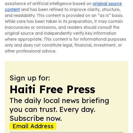
assistance of artificial intelligence based on
original source
content
and has been refined to improve clarity, structure,
and readability. This content is provided on an “as is” basis.
While care has been taken in its preparation, it may contain
inaccuracies or omissions, and readers should consult the
original source and independently verify key information
where appropriate. This content is for informational purposes
only and does not constitute legal, financial, investment, or
other professional advice.
Sign up for:
Haiti Free Press
The daily local news briefing
you can trust. Every day.
Subscribe now.
Email Address