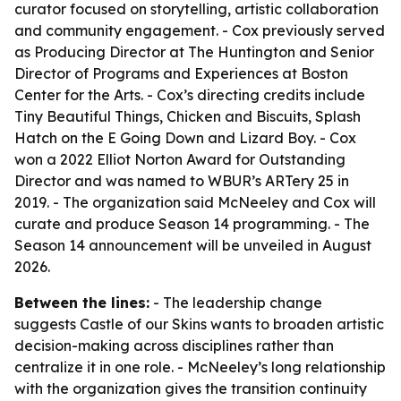
curator focused on storytelling, artistic collaboration
and community engagement. - Cox previously served
as Producing Director at The Huntington and Senior
Director of Programs and Experiences at Boston
Center for the Arts. - Cox’s directing credits include
Tiny Beautiful Things, Chicken and Biscuits, Splash
Hatch on the E Going Down and Lizard Boy. - Cox
won a 2022 Elliot Norton Award for Outstanding
Director and was named to WBUR’s ARTery 25 in
2019. - The organization said McNeeley and Cox will
curate and produce Season 14 programming. - The
Season 14 announcement will be unveiled in August
2026.
Between the lines:
- The leadership change
suggests Castle of our Skins wants to broaden artistic
decision-making across disciplines rather than
centralize it in one role. - McNeeley’s long relationship
with the organization gives the transition continuity