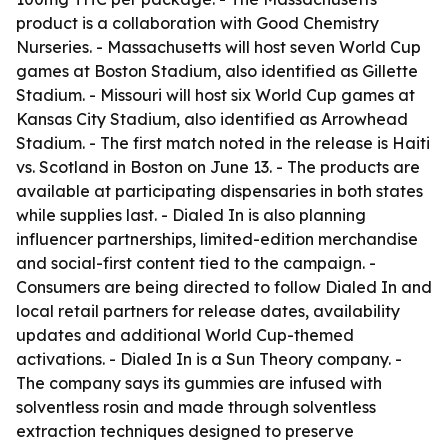
product is a collaboration with Good Chemistry
Nurseries. - Massachusetts will host seven World Cup
games at Boston Stadium, also identified as Gillette
Stadium. - Missouri will host six World Cup games at
Kansas City Stadium, also identified as Arrowhead
Stadium. - The first match noted in the release is Haiti
vs. Scotland in Boston on June 13. - The products are
available at participating dispensaries in both states
while supplies last. - Dialed In is also planning
influencer partnerships, limited-edition merchandise
and social-first content tied to the campaign. -
Consumers are being directed to follow Dialed In and
local retail partners for release dates, availability
updates and additional World Cup-themed
activations. - Dialed In is a Sun Theory company. -
The company says its gummies are infused with
solventless rosin and made through solventless
extraction techniques designed to preserve