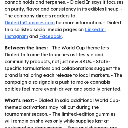
cannabinoids and terpenes. - Dialed In says it focuses
on purity, flavor and consistency in its edibles lineup. -
The company directs readers to
DialedInGummies.com
for more information. - Dialed
In also listed social media pages on
LinkedIn
,
Instagram
and
Facebook
.
Between the lines:
- The World Cup theme lets
Dialed In frame the launches as lifestyle and
community products, not just new SKUs. - State-
specific formulations and collaborations suggest the
brand is tailoring each release to local markets. - The
campaign also signals a push to make cannabis
edibles feel more event-driven and socially oriented.
What's next:
- Dialed In said additional World Cup-
themed activations may roll out during the
tournament season. - The limited-edition gummies
will remain on shelves only while supplies last at
participating dispensaries. - Fans and shoppers are