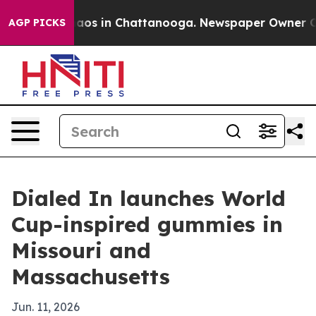
ollapse
Chaos in Chattanooga. Newspaper Owner Calls 
AGP PICKS
Dialed In launches World
Cup-inspired gummies in
Missouri and
Massachusetts
Jun. 11, 2026