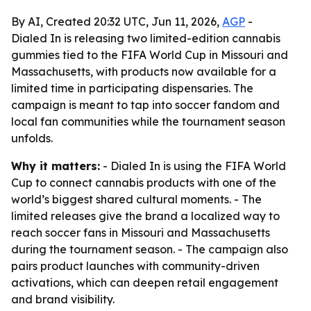
By AI, Created 20:32 UTC, Jun 11, 2026,
AGP
-
Dialed In is releasing two limited-edition cannabis
gummies tied to the FIFA World Cup in Missouri and
Massachusetts, with products now available for a
limited time in participating dispensaries. The
campaign is meant to tap into soccer fandom and
local fan communities while the tournament season
unfolds.
Why it matters:
- Dialed In is using the FIFA World
Cup to connect cannabis products with one of the
world’s biggest shared cultural moments. - The
limited releases give the brand a localized way to
reach soccer fans in Missouri and Massachusetts
during the tournament season. - The campaign also
pairs product launches with community-driven
activations, which can deepen retail engagement
and brand visibility.