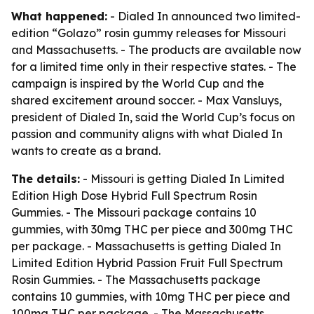
What happened:
- Dialed In announced two limited-
edition “Golazo” rosin gummy releases for Missouri
and Massachusetts. - The products are available now
for a limited time only in their respective states. - The
campaign is inspired by the World Cup and the
shared excitement around soccer. - Max Vansluys,
president of Dialed In, said the World Cup’s focus on
passion and community aligns with what Dialed In
wants to create as a brand.
The details:
- Missouri is getting Dialed In Limited
Edition High Dose Hybrid Full Spectrum Rosin
Gummies. - The Missouri package contains 10
gummies, with 30mg THC per piece and 300mg THC
per package. - Massachusetts is getting Dialed In
Limited Edition Hybrid Passion Fruit Full Spectrum
Rosin Gummies. - The Massachusetts package
contains 10 gummies, with 10mg THC per piece and
100mg THC per package. - The Massachusetts