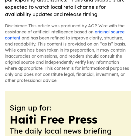
expected to watch local retail channels for
availability updates and release timing.
Disclaimer: This article was produced by AGP Wire with the
assistance of artificial intelligence based on
original source
content
and has been refined to improve clarity, structure,
and readability. This content is provided on an “as is” basis.
While care has been taken in its preparation, it may contain
inaccuracies or omissions, and readers should consult the
original source and independently verify key information
where appropriate. This content is for informational purposes
only and does not constitute legal, financial, investment, or
other professional advice.
Sign up for:
Haiti Free Press
The daily local news briefing