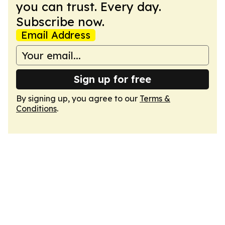
you can trust. Every day.
Subscribe now.
Email Address
Sign up for free
By signing up, you agree to our
Terms &
Conditions
.