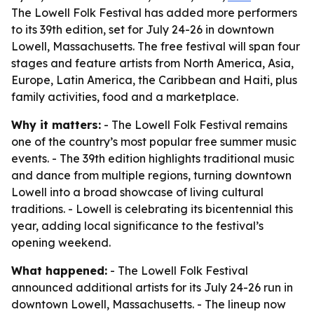
The Lowell Folk Festival has added more performers
to its 39th edition, set for July 24-26 in downtown
Lowell, Massachusetts. The free festival will span four
stages and feature artists from North America, Asia,
Europe, Latin America, the Caribbean and Haiti, plus
family activities, food and a marketplace.
Why it matters:
- The Lowell Folk Festival remains
one of the country’s most popular free summer music
events. - The 39th edition highlights traditional music
and dance from multiple regions, turning downtown
Lowell into a broad showcase of living cultural
traditions. - Lowell is celebrating its bicentennial this
year, adding local significance to the festival’s
opening weekend.
What happened:
- The Lowell Folk Festival
announced additional artists for its July 24-26 run in
downtown Lowell, Massachusetts. - The lineup now