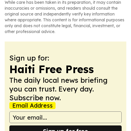
While care has been taken in its preparation, it may contain
inaccuracies or omissions, and readers should consult the
original source and independently verify key information
where appropriate. This content is for informational purposes
only and does not constitute legal, financial, investment, or
other professional advice.
Sign up for:
Haiti Free Press
The daily local news briefing
you can trust. Every day.
Subscribe now.
Email Address