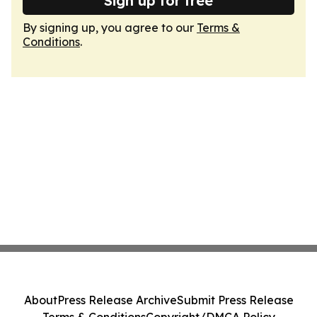
Sign up for free
By signing up, you agree to our
Terms &
Conditions
.
About
Press Release Archive
Submit Press Release