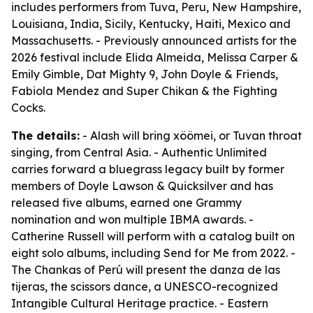
includes performers from Tuva, Peru, New Hampshire,
Louisiana, India, Sicily, Kentucky, Haiti, Mexico and
Massachusetts. - Previously announced artists for the
2026 festival include Elida Almeida, Melissa Carper &
Emily Gimble, Dat Mighty 9, John Doyle & Friends,
Fabiola Mendez and Super Chikan & the Fighting
Cocks.
The details:
- Alash will bring xöömei, or Tuvan throat
singing, from Central Asia. - Authentic Unlimited
carries forward a bluegrass legacy built by former
members of Doyle Lawson & Quicksilver and has
released five albums, earned one Grammy
nomination and won multiple IBMA awards. -
Catherine Russell will perform with a catalog built on
eight solo albums, including
Send for Me
from 2022. -
The Chankas of Perú will present the danza de las
tijeras, the scissors dance, a UNESCO-recognized
Intangible Cultural Heritage practice. - Eastern