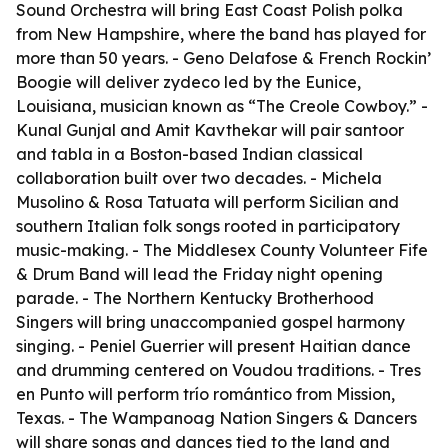
Sound Orchestra will bring East Coast Polish polka
from New Hampshire, where the band has played for
more than 50 years. - Geno Delafose & French Rockin’
Boogie will deliver zydeco led by the Eunice,
Louisiana, musician known as “The Creole Cowboy.” -
Kunal Gunjal and Amit Kavthekar will pair santoor
and tabla in a Boston-based Indian classical
collaboration built over two decades. - Michela
Musolino & Rosa Tatuata will perform Sicilian and
southern Italian folk songs rooted in participatory
music-making. - The Middlesex County Volunteer Fife
& Drum Band will lead the Friday night opening
parade. - The Northern Kentucky Brotherhood
Singers will bring unaccompanied gospel harmony
singing. - Peniel Guerrier will present Haitian dance
and drumming centered on Voudou traditions. - Tres
en Punto will perform trío romántico from Mission,
Texas. - The Wampanoag Nation Singers & Dancers
will share songs and dances tied to the land and