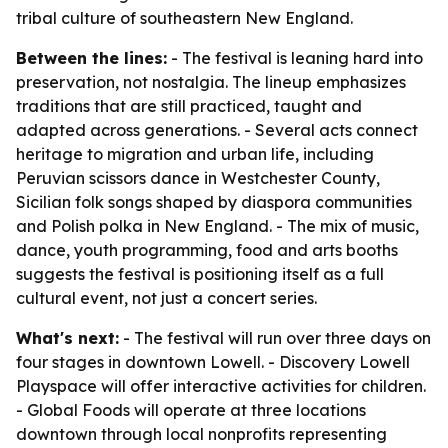
tribal culture of southeastern New England.
Between the lines:
- The festival is leaning hard into
preservation, not nostalgia. The lineup emphasizes
traditions that are still practiced, taught and
adapted across generations. - Several acts connect
heritage to migration and urban life, including
Peruvian scissors dance in Westchester County,
Sicilian folk songs shaped by diaspora communities
and Polish polka in New England. - The mix of music,
dance, youth programming, food and arts booths
suggests the festival is positioning itself as a full
cultural event, not just a concert series.
What's next:
- The festival will run over three days on
four stages in downtown Lowell. - Discovery Lowell
Playspace will offer interactive activities for children.
- Global Foods will operate at three locations
downtown through local nonprofits representing