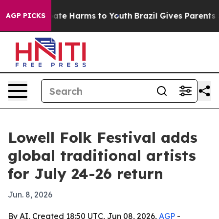
Fund to Abate Harms to Youth
Brazil Gives Parents Soci
AGP PICKS
Lowell Folk Festival adds
global traditional artists
for July 24-26 return
Jun. 8, 2026
By AI, Created 18:50 UTC, Jun 08, 2026,
AGP
-