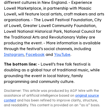
different cultures in New England. - Experience
Lowell Marketplace, in partnership with Mosaic
Lowell, will feature local artists, craft makers and arts
organizations. - The Lowell Festival Foundation, City
of Lowell, Greater Lowell Community Foundation,
Lowell National Historical Park, National Council for
the Traditional Arts and Revolutionary Valley are
producing the event. - More information is available
through the festival’s social channels, including
Instagram
,
Facebook
and
YouTube
.
The bottom line:
- Lowell’s free folk festival is
doubling as a global tour of traditional music, while
grounding the event in local history, family
programming and community culture.
Disclaimer: This article was produced by AGP Wire with the
assistance of artificial intelligence based on
original source
content
and has been refined to improve clarity, structure,
and readability. This content is provided on an “as is” basis.