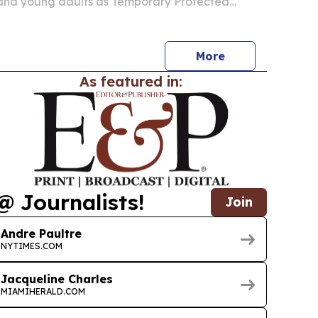
 and young adults as Temporary Protected
 migrants in the U.S. The nonprofit says training
ir and mobile phone repair is meant to create
More
As featured in:
@ Journalists!
Join
Andre Paultre
NYTIMES.COM
Jacqueline Charles
MIAMIHERALD.COM