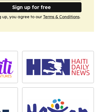
Sign up for free
g up, you agree to our
Terms & Conditions
.