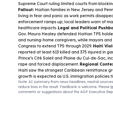
Supreme Court ruling limited courts from blocki
Fallout:
Haitian families in New Jersey and Penn
living in fear and panic as work permits disappe
enforcement ramps up; local leaders warn of m
healthcare impacts.
Legal and Political Pushb
Gov. Maura Healey defended Haitian TPS holders
and nursing-home caregivers, while mayors an
Congress to extend TPS through 2029.
Haiti Vio
reported at least 613 killed and 375 injured in ga
Prince’s Cité Soleil and Plaine du Cul-de-Sac, i
rape and forced displacement.
Regional Contex
Haiti saw the strongest Caribbean remittance gr
growth is expected as U.S. immigration policies t
Note: AI summary from news headlines; neutral sources
reduce bias in the result. Feedback is welcome. Please
l
comments or suggestions about the AGP Executive Rep