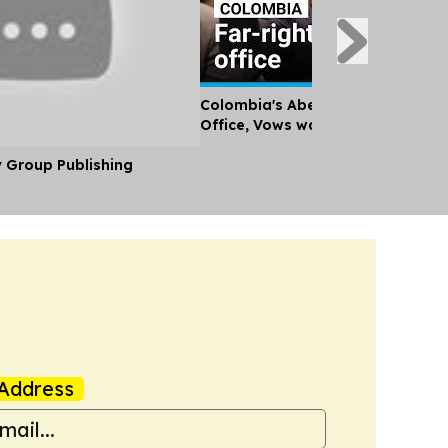
Colombia's Abelardo de la Esprie
Office, Vows war on Guerrillas
y Group Publishing
Address