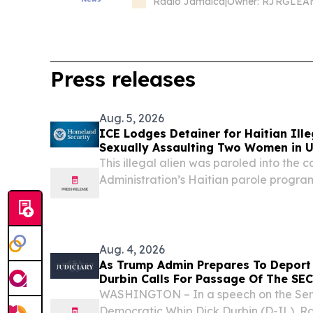
Radio Jamaica
|
Press releases
Aug. 5, 2026
ICE Lodges Detainer for Haitian Ille
Sexually Assaulting Two Women in 
This illegal alien was paroled into the 
Administration’s Haitian parole progra
Administration terminated last year 
States Department of Homeland Securi
following...
Aug. 4, 2026
As Trump Admin Prepares To Deport 
Durbin Calls For Passage Of The SE
WASHINGTON – In a speech on the Senat
Democratic Whip Dick Durbin (D-IL), R