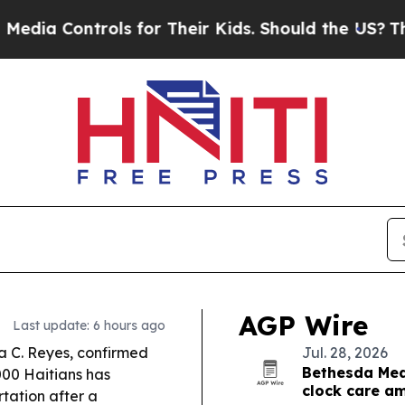
s for Their Kids. Should the US?
The Pentagon Is 
AGP Wire
Last update: 6 hours ago
a C. Reyes, confirmed
Jul. 28, 2026
Bethesda Medi
000 Haitians has
clock care am
tation after a