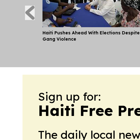
Haiti Pushes Ahead With Elections Despite
Gang Violence
Sign up for:
Haiti Free Pr
The daily local ne