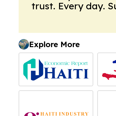
trust. Every day. 
Explore More