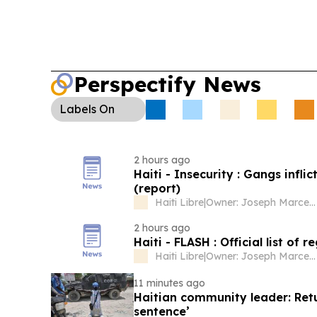
Perspectify News
Labels
On
2 hours ago
Haiti - Insecurity : Gangs infl
(report)
Haiti Libre
|
Owner: Joseph Marcellus
2 hours ago
Haiti - FLASH : Official list of 
Haiti Libre
|
Owner: Joseph Marcellus
11 minutes ago
Haitian community leader: Retu
sentence’