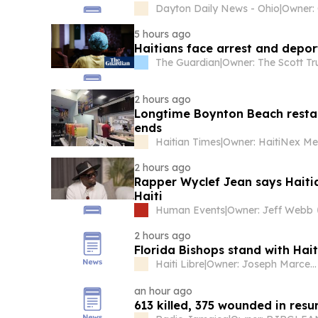
Dayton Daily News - Ohio
|
Owner:
5 hours ago
Haitians face arrest and depo
The Guardian
|
Owner: The Scott Tr
2 hours ago
Longtime Boynton Beach restau
ends
Haitian Times
|
2 hours ago
Rapper Wyclef Jean says Haitia
Haiti
Human Events
|
Owner: Jeff Webb
2 hours ago
Florida Bishops stand with Hai
Haiti Libre
|
Owner: Joseph Marcellus
an hour ago
613 killed, 375 wounded in resu