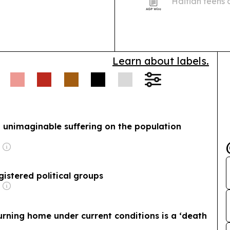
Haitian teens
Status ends for
in engine repa
income…
Learn about labels.
ict unimaginable suffering on the population
registered political groups
rning home under current conditions is a ‘death