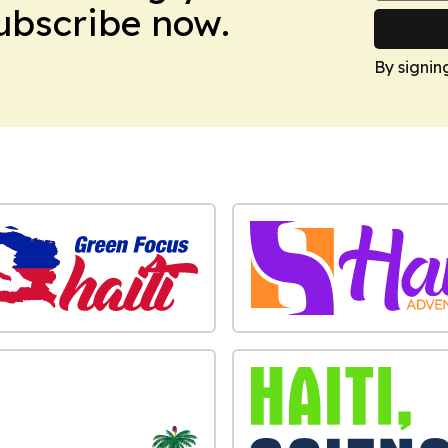
Subscribe now.
By signin