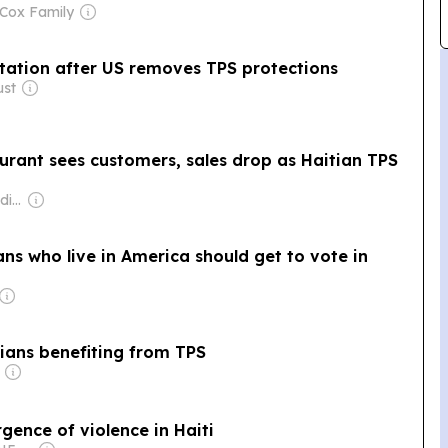
 Cox Family
rtation after US removes TPS protections
ust
rant sees customers, sales drop as Haitian TPS
Owner: HaitiNex Media Group
ns who live in America should get to vote in
tians benefiting from TPS
rgence of violence in Haiti