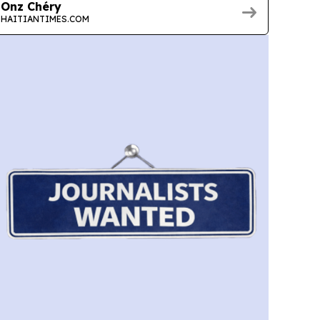
Onz Chéry
HAITIANTIMES.COM