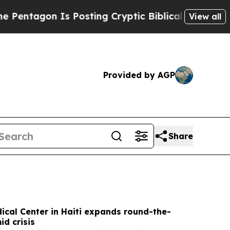
Posting Cryptic Biblical Messages on Social Med
View all
Provided by AGP
Share
cal Center in Haiti expands round-the-
id crisis