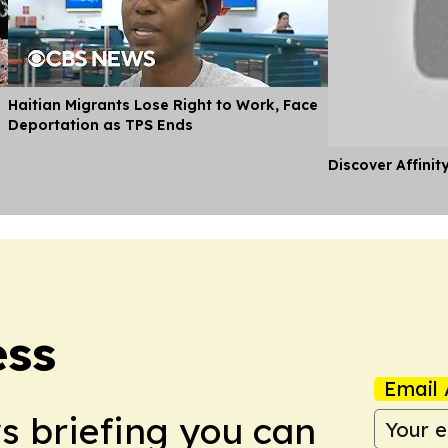
Haitian Migrants Lose Right to Work, Face
Deportation as TPS Ends
Discover Affinit
ess
Email 
ws briefing you can