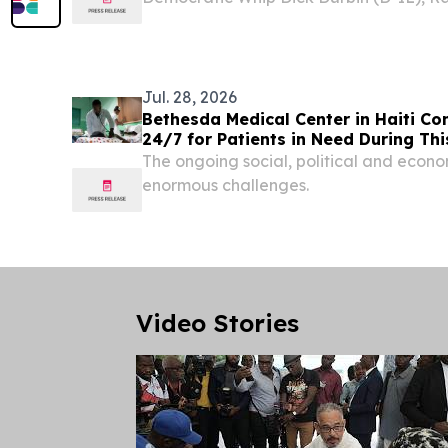
Senate Judiciary Committee, called for
Environment from Countries Under Repr
Emergency(SECURE)...
Jul. 28, 2026
Bethesda Medical Center in Haiti Co
24/7 for Patients in Need During Thi
The ongoing social, political and econom
enormous challenges.
Video Stories