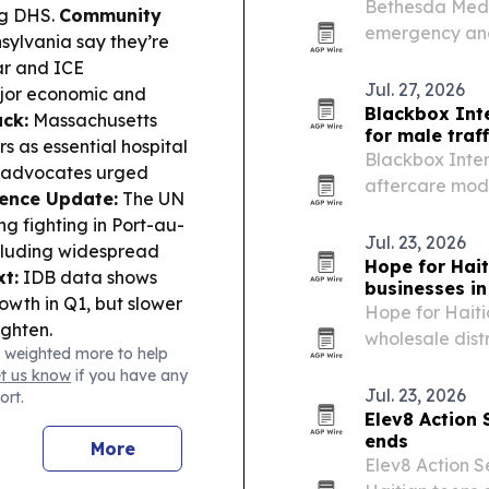
Bethesda Medic
ng DHS.
Community
emergency and
sylvania say they’re
migration and 
ar and ICE
system.
Jul. 27, 2026
ajor economic and
Blackbox Int
ack:
Massachusetts
for male traff
 as essential hospital
Blackbox Inter
d advocates urged
aftercare mode
lence Update:
The UN
trafficking risks
ng fighting in Port-au-
Jul. 23, 2026
ncluding widespread
Hope for Hai
t:
IDB data shows
businesses in 
owth in Q1, but slower
Hope for Hait
ighten.
wholesale dist
 weighted more to help
Haiti, with a 
et us know
if you have any
through Togeth
Jul. 23, 2026
ort.
travel time…
Elev8 Action 
ends
More
Elev8 Action S