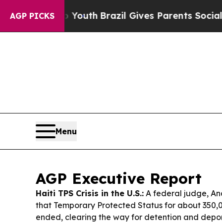
o Youth
Brazil Gives Parents Social Media Control
AGP PICKS
Menu
AGP Executive Report
Haiti TPS Crisis in the U.S.:
A federal judge, An
that Temporary Protected Status for about 350,
ended, clearing the way for detention and depor