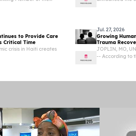
 passage of the Safe
Menard, formerly
ession and
year securities 
community in New
Jul. 27, 2026
ntinues to Provide Care
Growing Humanit
s Critical Time
Trauma Recover
ic crisis in Haiti creates
JOPLIN, MO, UNI
-- According to t
people are intern
thousands of chi