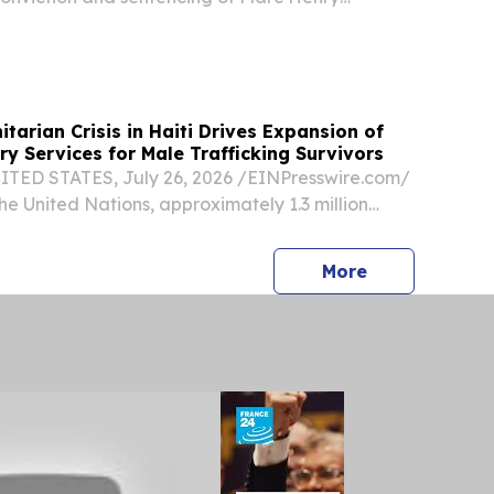
 of Mineola, New York, for operating a three-
fraud scheme that targeted the Haitian
...
arian Crisis in Haiti Drives Expansion of
y Services for Male Trafficking Survivors
TED STATES, July 26, 2026 /⁨EINPresswire.com⁩/
he United Nations, approximately 1.3 million
ally displaced in Haiti, this number includes
ldren.
press release
More